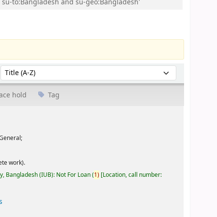
and su-to:Bangladesh and su-geo:Bangladesh'
Sort by:
ace hold
Tag
General;
te work).
ty, Bangladesh (IUB): Not For Loan
(
1)
Location, call number:
s