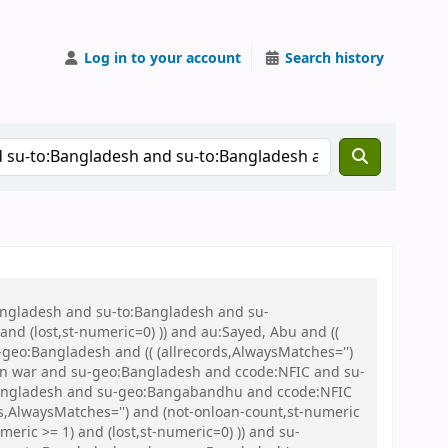
Log in to your account
Search history
Bangladesh and su-to:Bangladesh and su-
nd (lost,st-numeric=0) )) and au:Sayed, Abu and ((
u-geo:Bangladesh and (( (allrecords,AlwaysMatches='')
tion war and su-geo:Bangladesh and ccode:NFIC and su-
:Bangladesh and su-geo:Bangabandhu and ccode:NFIC
s,AlwaysMatches='') and (not-onloan-count,st-numeric
meric >= 1) and (lost,st-numeric=0) )) and su-