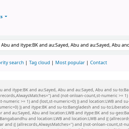
ts
ary
keyword
rity search
Tag cloud
Most popular
Contact
 Abu and itype:BK and au:Sayed, Abu and au:Sayed, Abu and su-to:
records,AlwaysMatches='') and (not-onloan-count,st-numeric >= 1) a
st-numeric >= 1) and (lost,st-numeric=0) )) and location:LWB and s
-numeric=0) )) and itype:BK and su-to:Bangladesh and su-to:Libera
war and au:Sayed, Abu and location:LWB and itype:BK and su-geo
Bangabandhu and location:LWB and location:LWB and (( (allrecord
war and (( (allrecords,AlwaysMatches='') and (not-onloan-count,st-nu