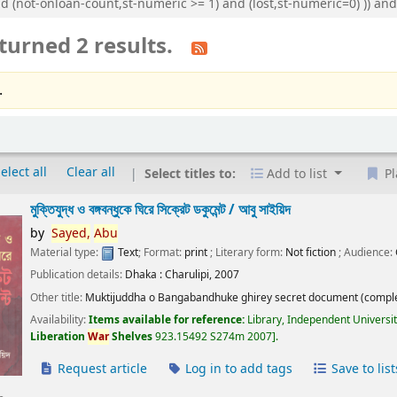
nd (not-onloan-count,st-numeric >= 1) and (lost,st-numeric=0) )) 
turned 2 results.
.
elect all
Clear all
Select titles to:
Add to list
Pl
মুক্তিযুদ্ধ ও বঙ্গবন্ধুকে ঘিরে সিক্রেট ডকুমেন্ট /
আবু সাইয়িদ
by
Sayed,
Abu
Material type:
Text
; Format:
print
; Literary form:
Not fiction
; Audience:
Publication details:
Dhaka :
Charulipi,
2007
Other title:
Muktijuddha o Bangabandhuke ghirey secret document (comple
Availability:
Items available for reference:
Library, Independent Universi
Liberation
War
Shelves
923.15492 S274m 2007
.
Request article
Log in to add tags
Save to list