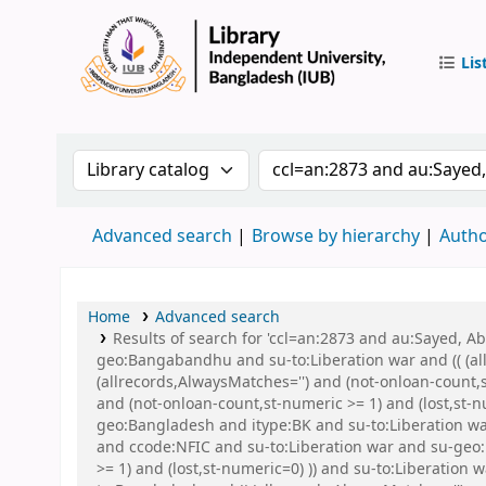
Lis
IUB Libr
Search the catalog by:
Search the catalog by 
Advanced search
Browse by hierarchy
Autho
Home
Advanced search
Results of search for 'ccl=an:2873 and au:Sayed,
geo:Bangabandhu and su-to:Liberation war and (( (all
(allrecords,AlwaysMatches='') and (not-onloan-count,
and (not-onloan-count,st-numeric >= 1) and (lost,st
geo:Bangladesh and itype:BK and su-to:Liberation 
and ccode:NFIC and su-to:Liberation war and su-geo:
>= 1) and (lost,st-numeric=0) )) and su-to:Liberation 