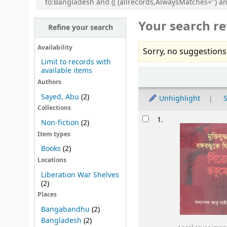
to:Bangladesh and (( (allrecords,AlwaysMatches='') a
Your search re
Refine your search
Availability
Sorry, no suggestions
Limit to records with
available items
Sort
Authors
Sayed, Abu
(2)
Unhighlight
S
Collections
Results
1.
Non-fiction
(2)
Item types
Books
(2)
Locations
Liberation War Shelves
(2)
Places
Bangabandhu
(2)
Bangladesh
(2)