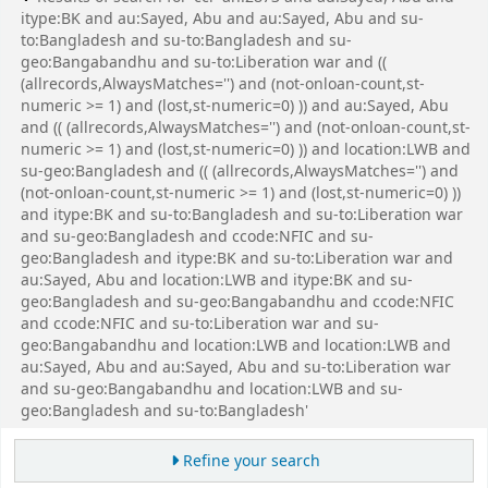
itype:BK and au:Sayed, Abu and au:Sayed, Abu and su-
to:Bangladesh and su-to:Bangladesh and su-
geo:Bangabandhu and su-to:Liberation war and ((
(allrecords,AlwaysMatches='') and (not-onloan-count,st-
numeric >= 1) and (lost,st-numeric=0) )) and au:Sayed, Abu
and (( (allrecords,AlwaysMatches='') and (not-onloan-count,st-
numeric >= 1) and (lost,st-numeric=0) )) and location:LWB and
su-geo:Bangladesh and (( (allrecords,AlwaysMatches='') and
(not-onloan-count,st-numeric >= 1) and (lost,st-numeric=0) ))
and itype:BK and su-to:Bangladesh and su-to:Liberation war
and su-geo:Bangladesh and ccode:NFIC and su-
geo:Bangladesh and itype:BK and su-to:Liberation war and
au:Sayed, Abu and location:LWB and itype:BK and su-
geo:Bangladesh and su-geo:Bangabandhu and ccode:NFIC
and ccode:NFIC and su-to:Liberation war and su-
geo:Bangabandhu and location:LWB and location:LWB and
au:Sayed, Abu and au:Sayed, Abu and su-to:Liberation war
and su-geo:Bangabandhu and location:LWB and su-
geo:Bangladesh and su-to:Bangladesh'
Refine your search