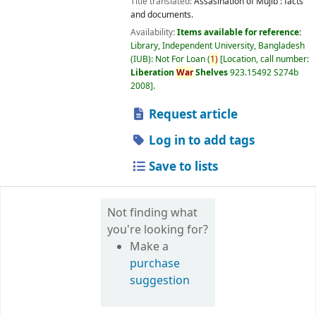
Title translated:
Assasination of Mujib : facts
and documents.
Availability:
Items available for reference:
Library, Independent University, Bangladesh
(IUB): Not For Loan
(
1)
Location, call number:
Liberation
War
Shelves
923.15492 S274b
2008
.
Request article
Log in to add tags
Save to lists
Not finding what
you're looking for?
Make a
purchase
suggestion