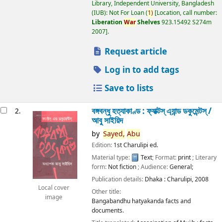
Library, Independent University, Bangladesh
(IUB): Not For Loan
(
1)
Location, call number:
Liberation
War
Shelves
923.15492 S274m
2007
.
Request article
Log in to add tags
Save to lists
বঙ্গবন্ধু হত্যাকাণ্ড : ফ্যাক্টস্ এ্যান্ড ডকুমেন্টস্ /
2.
আবু সাইয়িদ
by
Sayed,
Abu
Edition:
1st Charulipi ed.
Material type:
Text
; Format:
print
; Literary
form:
Not fiction
; Audience:
General;
Publication details:
Dhaka :
Charulipi,
2008
Local cover
Other title:
image
Bangabandhu hatyakanda facts and
documents.