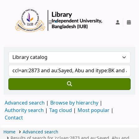
IUB Library
Advanced search
Browse by hierarchy
Authority search
Tag cloud
Most popular
Contact
Home
Advanced search
Results of search for 'ccl=an:2873 and au:Sayed, Abu and