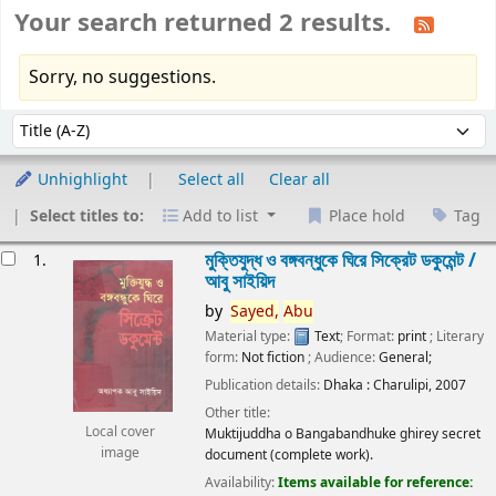
Your search returned 2 results.
Sorry, no suggestions.
Sort
Sort by:
Unhighlight
Select all
Clear all
Select titles to:
Add to list
Place hold
Tag
esults
মুক্তিযুদ্ধ ও বঙ্গবন্ধুকে ঘিরে সিক্রেট ডকুমেন্ট /
1.
আবু সাইয়িদ
by
Sayed,
Abu
Material type:
Text
; Format:
print
; Literary
form:
Not fiction
; Audience:
General;
Publication details:
Dhaka :
Charulipi,
2007
Other title:
Local cover
Muktijuddha o Bangabandhuke ghirey secret
image
document (complete work).
Availability:
Items available for reference: