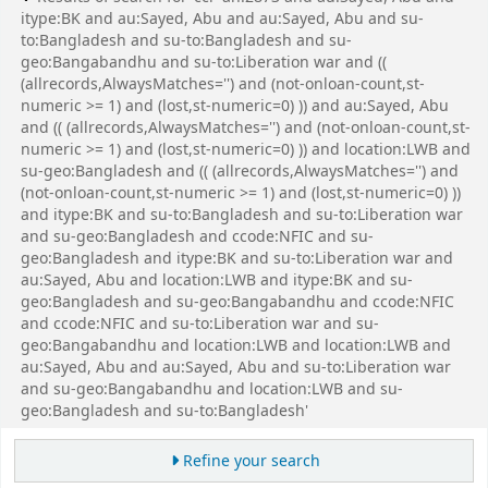
itype:BK and au:Sayed, Abu and au:Sayed, Abu and su-
to:Bangladesh and su-to:Bangladesh and su-
geo:Bangabandhu and su-to:Liberation war and ((
(allrecords,AlwaysMatches='') and (not-onloan-count,st-
numeric >= 1) and (lost,st-numeric=0) )) and au:Sayed, Abu
and (( (allrecords,AlwaysMatches='') and (not-onloan-count,st-
numeric >= 1) and (lost,st-numeric=0) )) and location:LWB and
su-geo:Bangladesh and (( (allrecords,AlwaysMatches='') and
(not-onloan-count,st-numeric >= 1) and (lost,st-numeric=0) ))
and itype:BK and su-to:Bangladesh and su-to:Liberation war
and su-geo:Bangladesh and ccode:NFIC and su-
geo:Bangladesh and itype:BK and su-to:Liberation war and
au:Sayed, Abu and location:LWB and itype:BK and su-
geo:Bangladesh and su-geo:Bangabandhu and ccode:NFIC
and ccode:NFIC and su-to:Liberation war and su-
geo:Bangabandhu and location:LWB and location:LWB and
au:Sayed, Abu and au:Sayed, Abu and su-to:Liberation war
and su-geo:Bangabandhu and location:LWB and su-
geo:Bangladesh and su-to:Bangladesh'
Refine your search