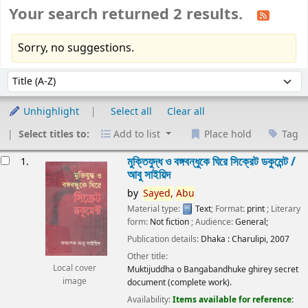
Your search returned 2 results.
Sorry, no suggestions.
Sort
Sort by:
Unhighlight
Select all
Clear all
Select titles to:
Add to list
Place hold
Tag
esults
মুক্তিযুদ্ধ ও বঙ্গবন্ধুকে ঘিরে সিক্রেট ডকুমেন্ট /
1.
আবু সাইয়িদ
by
Sayed,
Abu
Material type:
Text
; Format:
print
; Literary
form:
Not fiction
; Audience:
General;
Publication details:
Dhaka :
Charulipi,
2007
Other title:
Local cover
Muktijuddha o Bangabandhuke ghirey secret
image
document (complete work).
Availability:
Items available for reference: