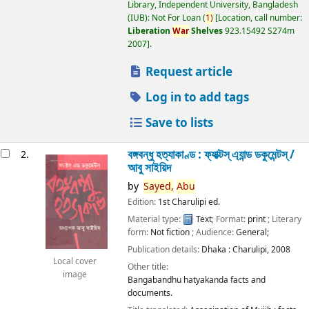
Library, Independent University, Bangladesh
(IUB): Not For Loan
(
1)
Location, call number:
Liberation
War
Shelves
923.15492 S274m
2007
.
Request article
Log in to add tags
Save to lists
বঙ্গবন্ধু হত্যাকাণ্ড : ফ্যাক্টস্ এ্যান্ড ডকুমেন্টস্ /
2.
আবু সাইয়িদ
by
Sayed,
Abu
Edition:
1st Charulipi ed.
Material type:
Text
; Format:
print
; Literary
form:
Not fiction
; Audience:
General;
Publication details:
Dhaka :
Charulipi,
2008
Local cover
Other title:
image
Bangabandhu hatyakanda facts and
documents.