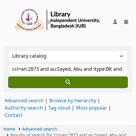
IUB Library
Advanced search
Browse by hierarchy
Authority search
Tag cloud
Most popular
Contact
Home
Advanced search
Results of search for 'ccl=an:2873 and au:Sayed, Abu and