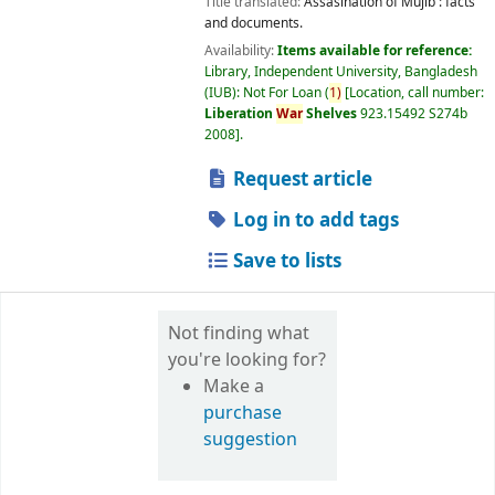
Title translated:
Assasination of Mujib : facts
and documents.
Availability:
Items available for reference:
Library, Independent University, Bangladesh
(IUB): Not For Loan
(
1)
Location, call number:
Liberation
War
Shelves
923.15492 S274b
2008
.
Request article
Log in to add tags
Save to lists
Not finding what
you're looking for?
Make a
purchase
suggestion