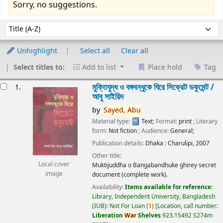
Sorry, no suggestions.
Sort
Sort by:
Unhighlight
Select all
Clear all
Select titles to:
Add to list
Place hold
Tag
esults
মুক্তিযুদ্ধ ও বঙ্গবন্ধুকে ঘিরে সিক্রেট ডকুমেন্ট /
1.
আবু সাইয়িদ
by
Sayed,
Abu
Material type:
Text
; Format:
print
; Literary
form:
Not fiction
; Audience:
General;
Publication details:
Dhaka :
Charulipi,
2007
Other title:
Local cover
Muktijuddha o Bangabandhuke ghirey secret
image
document (complete work).
Availability:
Items available for reference:
Library, Independent University, Bangladesh
(IUB): Not For Loan
(
1)
Location, call number:
Liberation
War
Shelves
923.15492 S274m