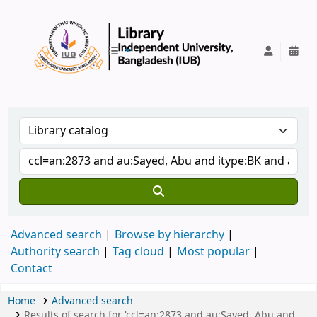
IUB Library
Advanced search
Browse by hierarchy
Authority search
Tag cloud
Most popular
Contact
Home
Advanced search
Results of search for 'ccl=an:2873 and au:Sayed, Abu and