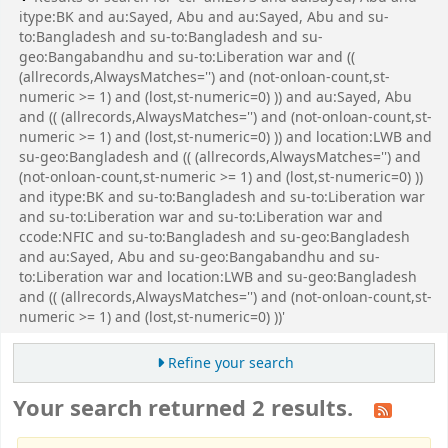
itype:BK and au:Sayed, Abu and au:Sayed, Abu and su-
to:Bangladesh and su-to:Bangladesh and su-
geo:Bangabandhu and su-to:Liberation war and ((
(allrecords,AlwaysMatches='') and (not-onloan-count,st-
numeric >= 1) and (lost,st-numeric=0) )) and au:Sayed, Abu
and (( (allrecords,AlwaysMatches='') and (not-onloan-count,st-
numeric >= 1) and (lost,st-numeric=0) )) and location:LWB and
su-geo:Bangladesh and (( (allrecords,AlwaysMatches='') and
(not-onloan-count,st-numeric >= 1) and (lost,st-numeric=0) ))
and itype:BK and su-to:Bangladesh and su-to:Liberation war
and su-to:Liberation war and su-to:Liberation war and
ccode:NFIC and su-to:Bangladesh and su-geo:Bangladesh
and au:Sayed, Abu and su-geo:Bangabandhu and su-
to:Liberation war and location:LWB and su-geo:Bangladesh
and (( (allrecords,AlwaysMatches='') and (not-onloan-count,st-
numeric >= 1) and (lost,st-numeric=0) ))'
Refine your search
Your search returned 2 results.