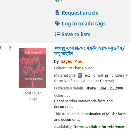
2007
.
Request article
Log in to add tags
Save to lists
বঙ্গবন্ধু হত্যাকাণ্ড : ফ্যাক্টস্ এ্যান্ড ডকুমেন্টস্ /
2.
আবু সাইয়িদ
by
Sayed,
Abu
Edition:
1st Charulipi ed.
Material type:
Text
; Format:
print
; Literary
form:
Not fiction
; Audience:
General;
Publication details:
Dhaka :
Charulipi,
2008
Local cover
Other title:
image
Bangabandhu hatyakanda facts and
documents.
Title translated:
Assasination of Mujib : facts
and documents.
Availability:
Items available for reference: