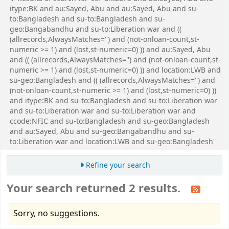
itype:BK and au:Sayed, Abu and au:Sayed, Abu and su-
to:Bangladesh and su-to:Bangladesh and su-
geo:Bangabandhu and su-to:Liberation war and ((
(allrecords,AlwaysMatches='') and (not-onloan-count,st-
numeric >= 1) and (lost,st-numeric=0) )) and au:Sayed, Abu
and (( (allrecords,AlwaysMatches='') and (not-onloan-count,st-
numeric >= 1) and (lost,st-numeric=0) )) and location:LWB and
su-geo:Bangladesh and (( (allrecords,AlwaysMatches='') and
(not-onloan-count,st-numeric >= 1) and (lost,st-numeric=0) ))
and itype:BK and su-to:Bangladesh and su-to:Liberation war
and su-to:Liberation war and su-to:Liberation war and
ccode:NFIC and su-to:Bangladesh and su-geo:Bangladesh
and au:Sayed, Abu and su-geo:Bangabandhu and su-
to:Liberation war and location:LWB and su-geo:Bangladesh'
Refine your search
Your search returned 2 results.
Sorry, no suggestions.