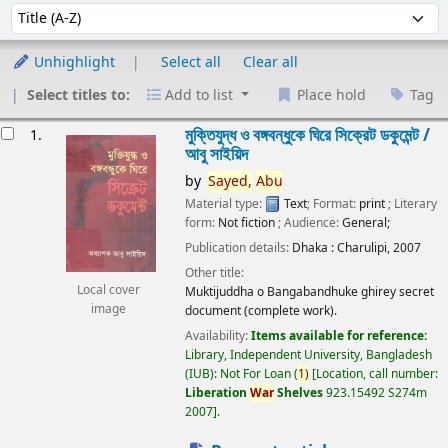
Sort
Sort by:
Unhighlight
Select all
Clear all
Select titles to:
Add to list
Place hold
Tag
esults
মুক্তিযুদ্ধ ও বঙ্গবন্ধুকে ঘিরে সিক্রেট ডকুমেন্ট /
1.
আবু সাইয়িদ
by
Sayed,
Abu
Material type:
Text
; Format:
print
; Literary
form:
Not fiction
; Audience:
General;
Publication details:
Dhaka :
Charulipi,
2007
Other title:
Local cover
Muktijuddha o Bangabandhuke ghirey secret
image
document (complete work).
Availability:
Items available for reference:
Library, Independent University, Bangladesh
(IUB): Not For Loan
(
1)
Location, call number:
Liberation
War
Shelves
923.15492 S274m
2007
.