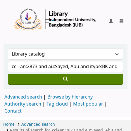
IUB Library
Advanced search
Browse by hierarchy
Authority search
Tag cloud
Most popular
Contact
Home
Advanced search
Results of search for 'ccl=an:2873 and au:Sayed, Abu and