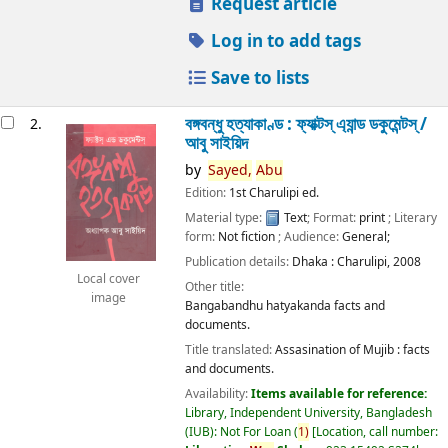
Request article
Log in to add tags
Save to lists
বঙ্গবন্ধু হত্যাকাণ্ড : ফ্যাক্টস্ এ্যান্ড ডকুমেন্টস্ /
2.
আবু সাইয়িদ
by
Sayed,
Abu
Edition:
1st Charulipi ed.
Material type:
Text
; Format:
print
; Literary
form:
Not fiction
; Audience:
General;
Publication details:
Dhaka :
Charulipi,
2008
Local cover
Other title:
image
Bangabandhu hatyakanda facts and
documents.
Title translated:
Assasination of Mujib : facts
and documents.
Availability:
Items available for reference:
Library, Independent University, Bangladesh
(IUB): Not For Loan
(
1)
Location, call number: