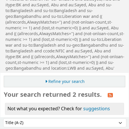
itype:BK and au:Sayed, Abu and au:Sayed, Abu and su-
to:Bangladesh and su-to:Bangladesh and su-
geo:Bangabandhu and su-to:Liberation war and ((
(allrecords,AlwaysMatches='') and (not-onloan-count,st-
numeric >= 1) and (lost,st-numeric=0) )) and au:Sayed, Abu
and (( (allrecords,AlwaysMatches='') and (not-onloan-count,st-
numeric >= 1) and (lost,st-numeric=0) )) and su-to:Liberation
war and su-to:Bangladesh and su-geo:Bangabandhu and su-
to:Bangladesh and ccode:NFIC and au:Sayed, Abu and
itype:BK and (( (allrecords,AlwaysMatches='') and (not-onloan-
count,st-numeric >= 1) and (lost,st-numeric=0) )) and su-
geo:Bangabandhu and location:LWB and au:Sayed, Abu'
Refine your search
Your search returned 2 results.
Not what you expected? Check for
suggestions
Sort
Sort by: