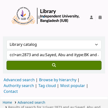
IUB Library
Advanced search
Browse by hierarchy
Authority search
Tag cloud
Most popular
Contact
Home
Advanced search
Results of search for 'ccl=an:2873 and au:Sayed, Abu and