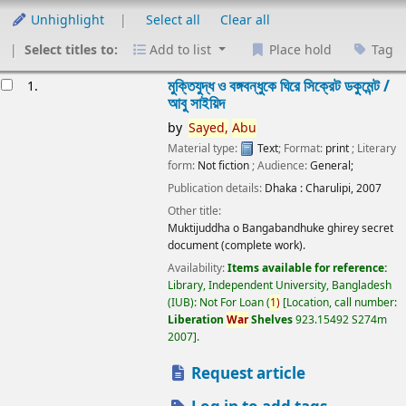
Unhighlight
Select all
Clear all
Select titles to:
Add to list
Place hold
Tag
esults
মুক্তিযুদ্ধ ও বঙ্গবন্ধুকে ঘিরে সিক্রেট ডকুমেন্ট /
1.
আবু সাইয়িদ
by
Sayed,
Abu
Material type:
Text
; Format:
print
; Literary
form:
Not fiction
; Audience:
General;
Publication details:
Dhaka :
Charulipi,
2007
Other title:
Muktijuddha o Bangabandhuke ghirey secret
document (complete work).
Availability:
Items available for reference:
Library, Independent University, Bangladesh
(IUB): Not For Loan
(
1)
Location, call number:
Liberation
War
Shelves
923.15492 S274m
2007
.
Request article