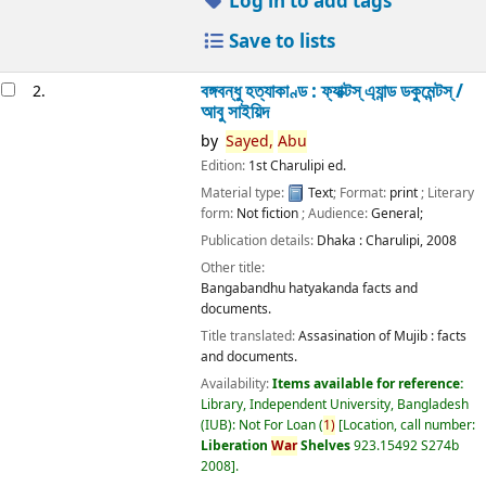
Log in to add tags
Save to lists
বঙ্গবন্ধু হত্যাকাণ্ড : ফ্যাক্টস্ এ্যান্ড ডকুমেন্টস্ /
2.
আবু সাইয়িদ
by
Sayed,
Abu
Edition:
1st Charulipi ed.
Material type:
Text
; Format:
print
; Literary
form:
Not fiction
; Audience:
General;
Publication details:
Dhaka :
Charulipi,
2008
Other title:
Bangabandhu hatyakanda facts and
documents.
Title translated:
Assasination of Mujib : facts
and documents.
Availability:
Items available for reference:
Library, Independent University, Bangladesh
(IUB): Not For Loan
(
1)
Location, call number:
Liberation
War
Shelves
923.15492 S274b
2008
.