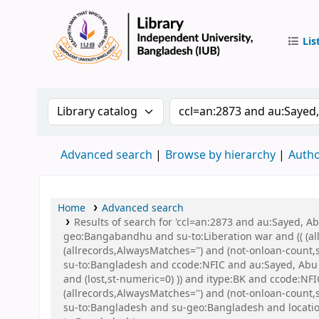
Lis
IUB Libr
Search the catalog by:
Search the catalog by 
Advanced search
Browse by hierarchy
Autho
Home
Advanced search
Results of search for 'ccl=an:2873 and au:Sayed,
geo:Bangabandhu and su-to:Liberation war and (( (all
(allrecords,AlwaysMatches='') and (not-onloan-count
su-to:Bangladesh and ccode:NFIC and au:Sayed, Abu a
and (lost,st-numeric=0) )) and itype:BK and ccode:NF
(allrecords,AlwaysMatches='') and (not-onloan-count
su-to:Bangladesh and su-geo:Bangladesh and locat