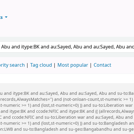
ts
ary
keyword
rity search
Tag cloud
Most popular
Contact
 Abu and itype:BK and au:Sayed, Abu and au:Sayed, Abu and su-to:
records,AlwaysMatches='') and (not-onloan-count,st-numeric >= 1) a
,st-numeric >= 1) and (lost,st-numeric=0) )) and su-to:Liberation
nd itype:BK and ccode:NFIC and itype:BK and (( (allrecords,Always
IC and ccode:NFIC and su-to:Liberation war and au:Sayed, Abu and
,st-numeric >= 1) and (lost,st-numeric=0) )) and su-to:Banglade
ion:LWB and su-to:Bangladesh and su-geo:Bangabandhu and su-g