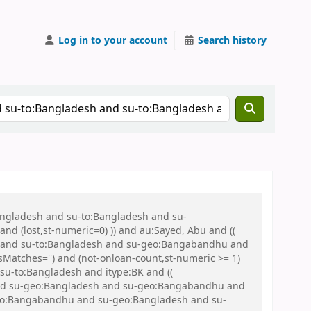
Log in to your account
Search history
Bangladesh and su-to:Bangladesh and su-
nd (lost,st-numeric=0) )) and au:Sayed, Abu and ((
 war and su-to:Bangladesh and su-geo:Bangabandhu and
Matches='') and (not-onloan-count,st-numeric >= 1)
 su-to:Bangladesh and itype:BK and ((
sh and su-geo:Bangladesh and su-geo:Bangabandhu and
eo:Bangabandhu and su-geo:Bangladesh and su-