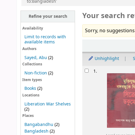
to:Bangladesh'
Your search re
Refine your search
Availability
Sorry, no suggestions
Limit to records with
available items
Sort
Authors
Sayed, Abu
(2)
Unhighlight
S
Collections
Results
1.
Non-fiction
(2)
Item types
Books
(2)
Locations
Liberation War Shelves
(2)
Places
Bangabandhu
(2)
Bangladesh
(2)