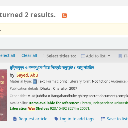
turned 2 results.
.
elect all
Clear all
Select titles to:
Add to list
Pl
মুক্তিযুদ্ধ ও বঙ্গবন্ধুকে ঘিরে সিক্রেট ডকুমেন্ট /
আবু সাইয়িদ
by
Sayed,
Abu
Material type:
Text
; Format:
print
; Literary form:
Not fiction
; Audience:
Publication details:
Dhaka :
Charulipi,
2007
Other title:
Muktijuddha o Bangabandhuke ghirey secret document (comple
Availability:
Items available for reference:
Library, Independent Universi
Liberation
War
Shelves
923.15492 S274m 2007
.
Request article
Log in to add tags
Save to list