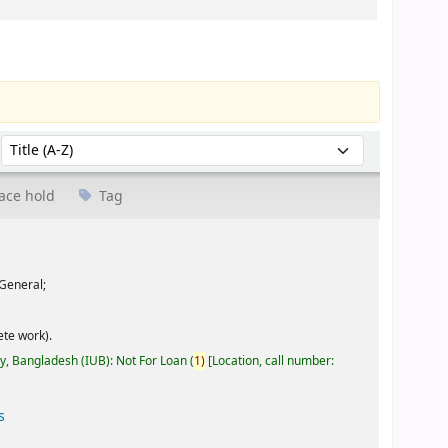
Sort by:
ace hold
Tag
General;
te work).
ty, Bangladesh (IUB): Not For Loan
(
1)
Location, call number:
s