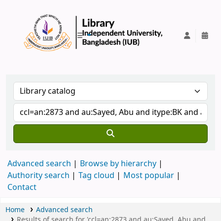
IUB Library
Advanced search
Browse by hierarchy
Authority search
Tag cloud
Most popular
Contact
Home
Advanced search
Results of search for 'ccl=an:2873 and au:Sayed, Abu and