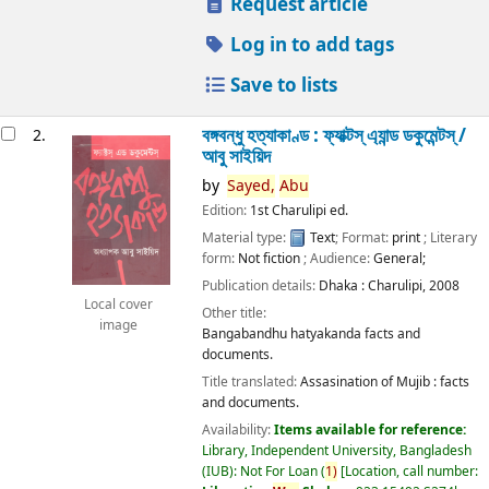
Request article
Log in to add tags
Save to lists
বঙ্গবন্ধু হত্যাকাণ্ড : ফ্যাক্টস্ এ্যান্ড ডকুমেন্টস্ /
2.
আবু সাইয়িদ
by
Sayed,
Abu
Edition:
1st Charulipi ed.
Material type:
Text
; Format:
print
; Literary
form:
Not fiction
; Audience:
General;
Publication details:
Dhaka :
Charulipi,
2008
Local cover
Other title:
image
Bangabandhu hatyakanda facts and
documents.
Title translated:
Assasination of Mujib : facts
and documents.
Availability:
Items available for reference:
Library, Independent University, Bangladesh
(IUB): Not For Loan
(
1)
Location, call number: