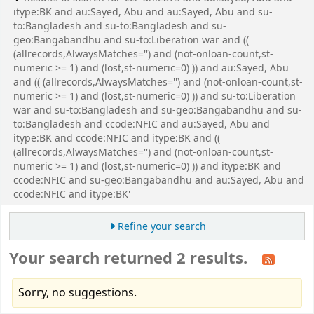
itype:BK and au:Sayed, Abu and au:Sayed, Abu and su-
to:Bangladesh and su-to:Bangladesh and su-
geo:Bangabandhu and su-to:Liberation war and ((
(allrecords,AlwaysMatches='') and (not-onloan-count,st-
numeric >= 1) and (lost,st-numeric=0) )) and au:Sayed, Abu
and (( (allrecords,AlwaysMatches='') and (not-onloan-count,st-
numeric >= 1) and (lost,st-numeric=0) )) and su-to:Liberation
war and su-to:Bangladesh and su-geo:Bangabandhu and su-
to:Bangladesh and ccode:NFIC and au:Sayed, Abu and
itype:BK and ccode:NFIC and itype:BK and ((
(allrecords,AlwaysMatches='') and (not-onloan-count,st-
numeric >= 1) and (lost,st-numeric=0) )) and itype:BK and
ccode:NFIC and su-geo:Bangabandhu and au:Sayed, Abu and
ccode:NFIC and itype:BK'
Refine your search
Your search returned 2 results.
Sorry, no suggestions.