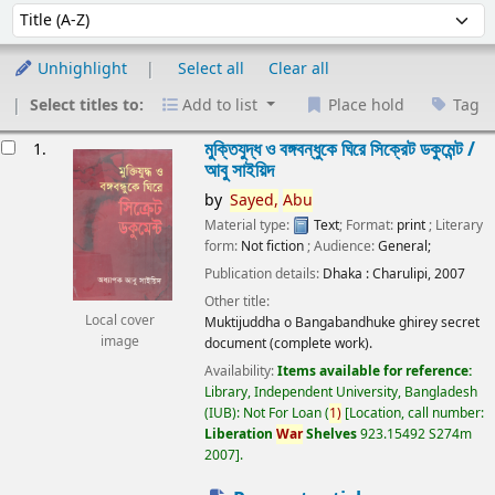
Sort
Sort by:
Unhighlight
Select all
Clear all
Select titles to:
Add to list
Place hold
Tag
esults
মুক্তিযুদ্ধ ও বঙ্গবন্ধুকে ঘিরে সিক্রেট ডকুমেন্ট /
1.
আবু সাইয়িদ
by
Sayed,
Abu
Material type:
Text
; Format:
print
; Literary
form:
Not fiction
; Audience:
General;
Publication details:
Dhaka :
Charulipi,
2007
Other title:
Local cover
Muktijuddha o Bangabandhuke ghirey secret
image
document (complete work).
Availability:
Items available for reference:
Library, Independent University, Bangladesh
(IUB): Not For Loan
(
1)
Location, call number:
Liberation
War
Shelves
923.15492 S274m
2007
.