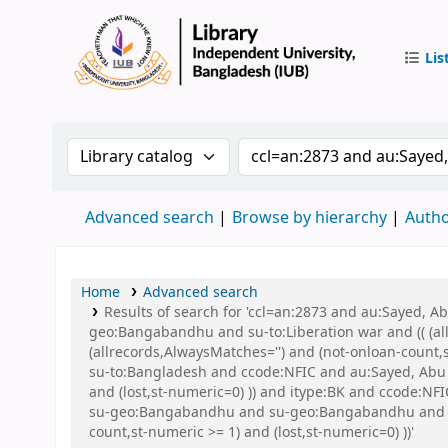
Lis
IUB Libr
Search the catalog by:
Search the catalog by 
Advanced search
Browse by hierarchy
Autho
Home
Advanced search
Results of search for 'ccl=an:2873 and au:Sayed,
geo:Bangabandhu and su-to:Liberation war and (( (all
(allrecords,AlwaysMatches='') and (not-onloan-count
su-to:Bangladesh and ccode:NFIC and au:Sayed, Abu a
and (lost,st-numeric=0) )) and itype:BK and ccode:
su-geo:Bangabandhu and su-geo:Bangabandhu and su-
count,st-numeric >= 1) and (lost,st-numeric=0) ))'