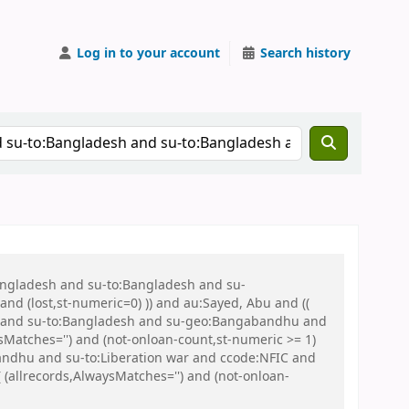
Log in to your account
Search history
Bangladesh and su-to:Bangladesh and su-
nd (lost,st-numeric=0) )) and au:Sayed, Abu and ((
 war and su-to:Bangladesh and su-geo:Bangabandhu and
Matches='') and (not-onloan-count,st-numeric >= 1)
andhu and su-to:Liberation war and ccode:NFIC and
llrecords,AlwaysMatches='') and (not-onloan-