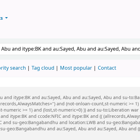
ts
ary
keyword
rity search
Tag cloud
Most popular
Contact
 Abu and itype:BK and au:Sayed, Abu and au:Sayed, Abu and su-to:
records,AlwaysMatches='') and (not-onloan-count,st-numeric >= 1) a
,st-numeric >= 1) and (lost,st-numeric=0) )) and su-to:Liberation
nd itype:BK and ccode:NFIC and itype:BK and (( (allrecords,Always
NFIC and su-geo:Bangabandhu and location:LWB and su-geo:Bangab
geo:Bangabandhu and au:Sayed, Abu and au:Sayed, Abu and (( (a