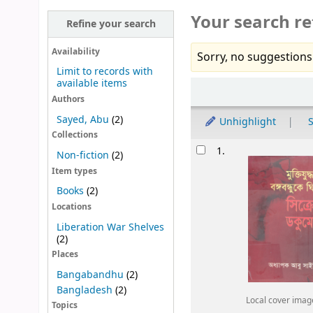
Your search re
Refine your search
Availability
Sorry, no suggestions
Limit to records with
available items
Sort
Authors
Sayed, Abu
(2)
Unhighlight
S
Collections
Results
1.
Non-fiction
(2)
Item types
Books
(2)
Locations
Liberation War Shelves
(2)
Places
Bangabandhu
(2)
Bangladesh
(2)
Local cover imag
Topics