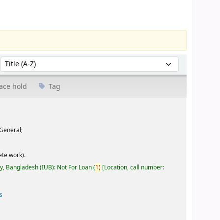
Sort by:
ace hold
Tag
General;
te work).
ty, Bangladesh (IUB): Not For Loan
(
1)
Location, call number:
s