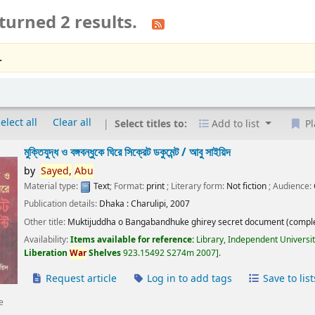
turned 2 results.
.
elect all
Clear all
Select titles to:
Add to list
Pl
মুক্তিযুদ্ধ ও বঙ্গবন্ধুকে ঘিরে সিক্রেট ডকুমেন্ট /
আবু সাইয়িদ
by
Sayed,
Abu
Material type:
Text
; Format:
print
; Literary form:
Not fiction
; Audience:
Publication details:
Dhaka :
Charulipi,
2007
Other title:
Muktijuddha o Bangabandhuke ghirey secret document (comple
Availability:
Items available for reference:
Library, Independent Universi
Liberation
War
Shelves
923.15492 S274m 2007
.
Request article
Log in to add tags
Save to list
e