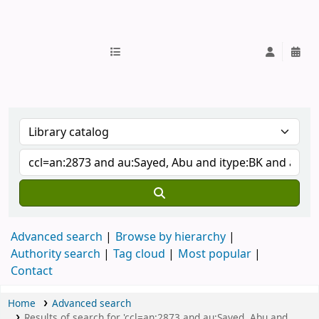
IUB Library
Advanced search
Browse by hierarchy
Authority search
Tag cloud
Most popular
Contact
Home
Advanced search
Results of search for 'ccl=an:2873 and au:Sayed, Abu and