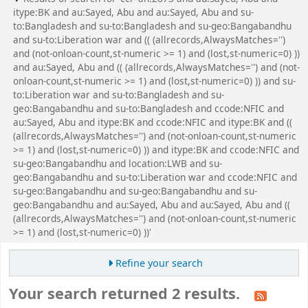
itype:BK and au:Sayed, Abu and au:Sayed, Abu and su-
to:Bangladesh and su-to:Bangladesh and su-geo:Bangabandhu
and su-to:Liberation war and (( (allrecords,AlwaysMatches='')
and (not-onloan-count,st-numeric >= 1) and (lost,st-numeric=0) ))
and au:Sayed, Abu and (( (allrecords,AlwaysMatches='') and (not-
onloan-count,st-numeric >= 1) and (lost,st-numeric=0) )) and su-
to:Liberation war and su-to:Bangladesh and su-
geo:Bangabandhu and su-to:Bangladesh and ccode:NFIC and
au:Sayed, Abu and itype:BK and ccode:NFIC and itype:BK and ((
(allrecords,AlwaysMatches='') and (not-onloan-count,st-numeric
>= 1) and (lost,st-numeric=0) )) and itype:BK and ccode:NFIC and
su-geo:Bangabandhu and location:LWB and su-
geo:Bangabandhu and su-to:Liberation war and ccode:NFIC and
su-geo:Bangabandhu and su-geo:Bangabandhu and su-
geo:Bangabandhu and au:Sayed, Abu and au:Sayed, Abu and ((
(allrecords,AlwaysMatches='') and (not-onloan-count,st-numeric
>= 1) and (lost,st-numeric=0) ))'
Refine your search
Your search returned 2 results.