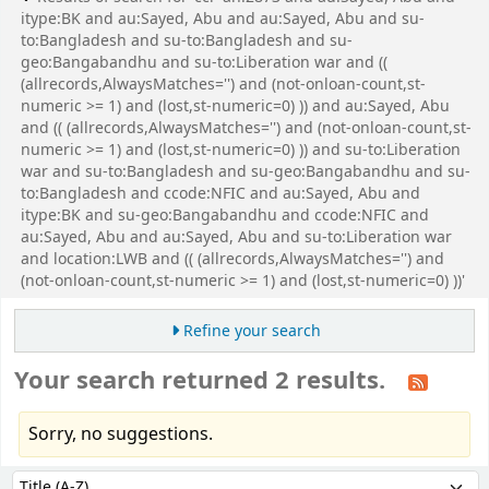
itype:BK and au:Sayed, Abu and au:Sayed, Abu and su-
to:Bangladesh and su-to:Bangladesh and su-
geo:Bangabandhu and su-to:Liberation war and ((
(allrecords,AlwaysMatches='') and (not-onloan-count,st-
numeric >= 1) and (lost,st-numeric=0) )) and au:Sayed, Abu
and (( (allrecords,AlwaysMatches='') and (not-onloan-count,st-
numeric >= 1) and (lost,st-numeric=0) )) and su-to:Liberation
war and su-to:Bangladesh and su-geo:Bangabandhu and su-
to:Bangladesh and ccode:NFIC and au:Sayed, Abu and
itype:BK and su-geo:Bangabandhu and ccode:NFIC and
au:Sayed, Abu and au:Sayed, Abu and su-to:Liberation war
and location:LWB and (( (allrecords,AlwaysMatches='') and
(not-onloan-count,st-numeric >= 1) and (lost,st-numeric=0) ))'
Refine your search
Your search returned 2 results.
Sorry, no suggestions.
Sort
Sort by: