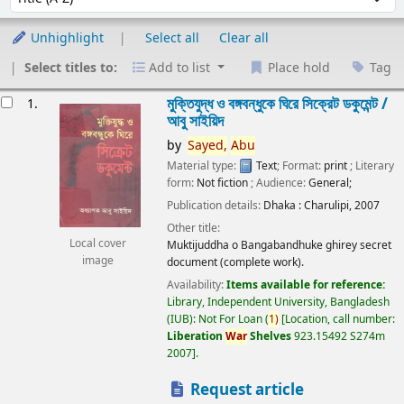
Unhighlight
Select all
Clear all
Select titles to:
Add to list
Place hold
Tag
esults
মুক্তিযুদ্ধ ও বঙ্গবন্ধুকে ঘিরে সিক্রেট ডকুমেন্ট /
1.
আবু সাইয়িদ
by
Sayed,
Abu
Material type:
Text
; Format:
print
; Literary
form:
Not fiction
; Audience:
General;
Publication details:
Dhaka :
Charulipi,
2007
Other title:
Local cover
Muktijuddha o Bangabandhuke ghirey secret
image
document (complete work).
Availability:
Items available for reference:
Library, Independent University, Bangladesh
(IUB): Not For Loan
(
1)
Location, call number:
Liberation
War
Shelves
923.15492 S274m
2007
.
Request article