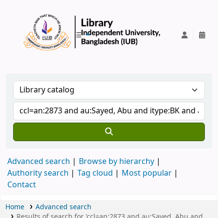
IUB Library
Advanced search
Browse by hierarchy
Authority search
Tag cloud
Most popular
Contact
Home
Advanced search
Results of search for 'ccl=an:2873 and au:Sayed, Abu and