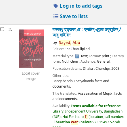
Log in to add tags
Save to lists
বঙ্গবন্ধু হত্যাকাণ্ড : ফ্যাক্টস্ এ্যান্ড ডকুমেন্টস্ /
2.
আবু সাইয়িদ
by
Sayed,
Abu
Edition:
1st Charulipi ed.
Material type:
Text
; Format:
print
; Literary
form:
Not fiction
; Audience:
General;
Publication details:
Dhaka :
Charulipi,
2008
Local cover
Other title:
image
Bangabandhu hatyakanda facts and
documents.
Title translated:
Assasination of Mujib : facts
and documents.
Availability:
Items available for reference:
Library, Independent University, Bangladesh
(IUB): Not For Loan
(
1)
Location, call number:
Liberation
War
Shelves
923.15492 S274b