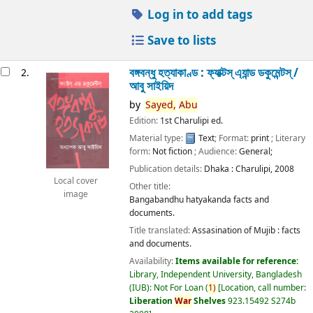
Log in to add tags
Save to lists
বঙ্গবন্ধু হত্যাকাণ্ড : ফ্যাক্টস্ এ্যান্ড ডকুমেন্টস্ /
2.
আবু সাইয়িদ
by
Sayed,
Abu
Edition:
1st Charulipi ed.
Material type:
Text
; Format:
print
; Literary
form:
Not fiction
; Audience:
General;
Publication details:
Dhaka :
Charulipi,
2008
Local cover
Other title:
image
Bangabandhu hatyakanda facts and
documents.
Title translated:
Assasination of Mujib : facts
and documents.
Availability:
Items available for reference:
Library, Independent University, Bangladesh
(IUB): Not For Loan
(
1)
Location, call number:
Liberation
War
Shelves
923.15492 S274b