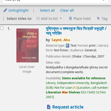
Unhighlight
Select all
Clear all
Select titles to:
Add to list
Place hold
Tag
esults
মুক্তিযুদ্ধ ও বঙ্গবন্ধুকে ঘিরে সিক্রেট ডকুমেন্ট /
1.
আবু সাইয়িদ
by
Sayed,
Abu
Material type:
Text
; Format:
print
; Literary
form:
Not fiction
; Audience:
General;
Publication details:
Dhaka :
Charulipi,
2007
Other title:
Local cover
Muktijuddha o Bangabandhuke ghirey secret
image
document (complete work).
Availability:
Items available for reference:
Library, Independent University, Bangladesh
(IUB): Not For Loan
(
1)
Location, call number:
Liberation
War
Shelves
923.15492 S274m
2007
.
Request article