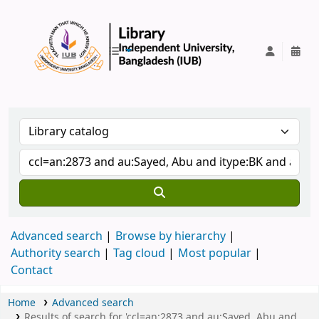
IUB Library
Advanced search
Browse by hierarchy
Authority search
Tag cloud
Most popular
Contact
Home
Advanced search
Results of search for 'ccl=an:2873 and au:Sayed, Abu and