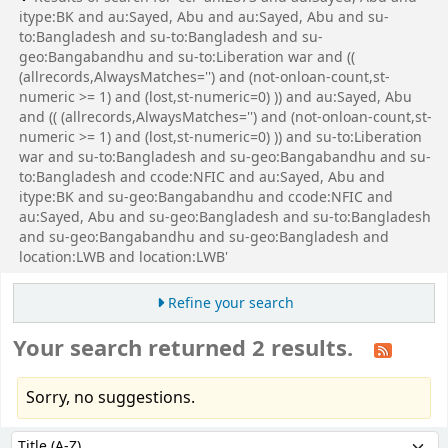
itype:BK and au:Sayed, Abu and au:Sayed, Abu and su-
to:Bangladesh and su-to:Bangladesh and su-
geo:Bangabandhu and su-to:Liberation war and ((
(allrecords,AlwaysMatches='') and (not-onloan-count,st-
numeric >= 1) and (lost,st-numeric=0) )) and au:Sayed, Abu
and (( (allrecords,AlwaysMatches='') and (not-onloan-count,st-
numeric >= 1) and (lost,st-numeric=0) )) and su-to:Liberation
war and su-to:Bangladesh and su-geo:Bangabandhu and su-
to:Bangladesh and ccode:NFIC and au:Sayed, Abu and
itype:BK and su-geo:Bangabandhu and ccode:NFIC and
au:Sayed, Abu and su-geo:Bangladesh and su-to:Bangladesh
and su-geo:Bangabandhu and su-geo:Bangladesh and
location:LWB and location:LWB'
Refine your search
Your search returned 2 results.
Sorry, no suggestions.
Sort
Sort by: