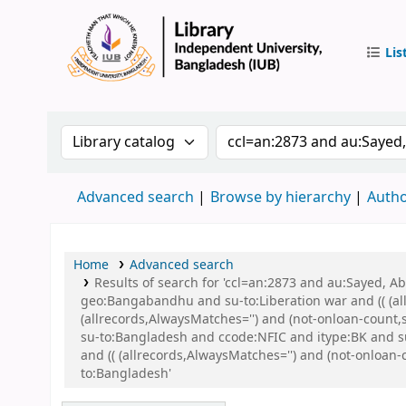
Lis
IUB Libr
Search the catalog by:
Search the catalog by 
Advanced search
Browse by hierarchy
Autho
Home
Advanced search
Results of search for 'ccl=an:2873 and au:Sayed,
geo:Bangabandhu and su-to:Liberation war and (( (all
(allrecords,AlwaysMatches='') and (not-onloan-count
su-to:Bangladesh and ccode:NFIC and itype:BK and
and (( (allrecords,AlwaysMatches='') and (not-onloan
to:Bangladesh'