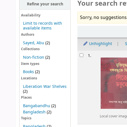
Your search re
Refine your search
Availability
Sorry, no suggestions
Limit to records with
available items
Sort
Authors
Sayed, Abu
(2)
Unhighlight
S
Collections
Results
1.
Non-fiction
(2)
Item types
Books
(2)
Locations
Liberation War Shelves
(2)
Places
Bangabandhu
(2)
Bangladesh
(2)
Local cover imag
Topics
Bangladesh
(2)