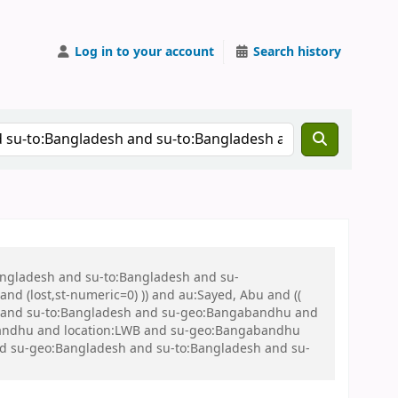
Log in to your account
Search history
Bangladesh and su-to:Bangladesh and su-
nd (lost,st-numeric=0) )) and au:Sayed, Abu and ((
 war and su-to:Bangladesh and su-geo:Bangabandhu and
bandhu and location:LWB and su-geo:Bangabandhu
 and su-geo:Bangladesh and su-to:Bangladesh and su-