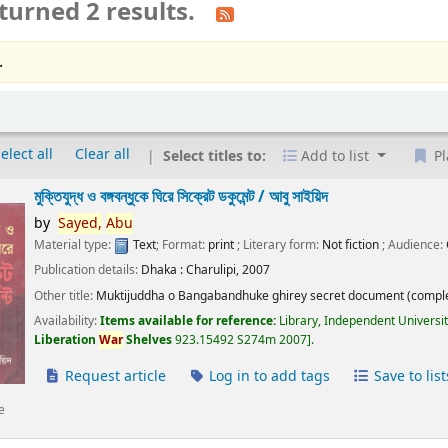
turned 2 results.
.
elect all
Clear all
Select titles to:
Add to list
Pl
মুক্তিযুদ্ধ ও বঙ্গবন্ধুকে ঘিরে সিক্রেট ডকুমেন্ট /
আবু সাইয়িদ
by
Sayed,
Abu
Material type:
Text
; Format:
print
; Literary form:
Not fiction
; Audience:
Publication details:
Dhaka :
Charulipi,
2007
Other title:
Muktijuddha o Bangabandhuke ghirey secret document (comple
Availability:
Items available for reference:
Library, Independent Universi
Liberation
War
Shelves
923.15492 S274m 2007
.
Request article
Log in to add tags
Save to list
e