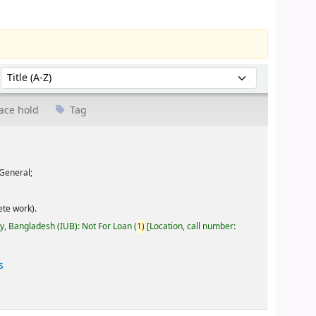
Sort by:
ace hold
Tag
General;
te work).
ty, Bangladesh (IUB): Not For Loan
(
1)
Location, call number:
s