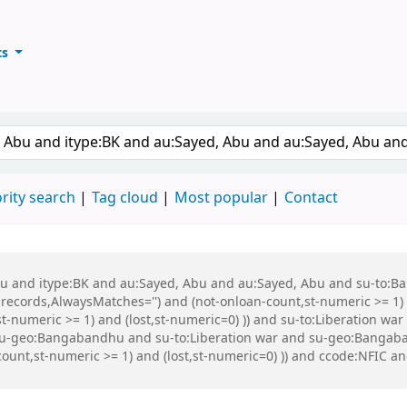
ts
ary
keyword
rity search
Tag cloud
Most popular
Contact
 Abu and itype:BK and au:Sayed, Abu and au:Sayed, Abu and su-to:
records,AlwaysMatches='') and (not-onloan-count,st-numeric >= 1) a
,st-numeric >= 1) and (lost,st-numeric=0) )) and su-to:Liberation
 su-geo:Bangabandhu and su-to:Liberation war and su-geo:Banga
-count,st-numeric >= 1) and (lost,st-numeric=0) )) and ccode:NFIC