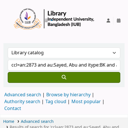
IUB Library
Advanced search
Browse by hierarchy
Authority search
Tag cloud
Most popular
Contact
Home
Advanced search
Results of search for 'ccl=an:2873 and au:Sayed, Abu and