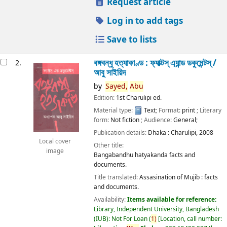
Request article
Log in to add tags
Save to lists
বঙ্গবন্ধু হত্যাকাণ্ড : ফ্যাক্টস্ এ্যান্ড ডকুমেন্টস্ /
2.
আবু সাইয়িদ
by
Sayed,
Abu
Edition:
1st Charulipi ed.
Material type:
Text
; Format:
print
; Literary
form:
Not fiction
; Audience:
General;
Publication details:
Dhaka :
Charulipi,
2008
Local cover
Other title:
image
Bangabandhu hatyakanda facts and
documents.
Title translated:
Assasination of Mujib : facts
and documents.
Availability:
Items available for reference:
Library, Independent University, Bangladesh
(IUB): Not For Loan
(
1)
Location, call number: