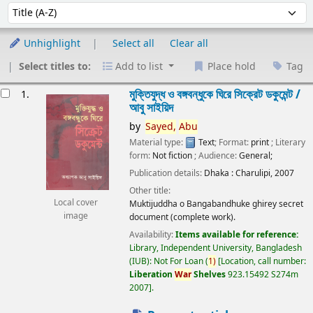
Sort
Sort by:
Unhighlight
Select all
Clear all
Select titles to:
Add to list
Place hold
Tag
esults
মুক্তিযুদ্ধ ও বঙ্গবন্ধুকে ঘিরে সিক্রেট ডকুমেন্ট /
1.
আবু সাইয়িদ
by
Sayed,
Abu
Material type:
Text
; Format:
print
; Literary
form:
Not fiction
; Audience:
General;
Publication details:
Dhaka :
Charulipi,
2007
Other title:
Local cover
Muktijuddha o Bangabandhuke ghirey secret
image
document (complete work).
Availability:
Items available for reference:
Library, Independent University, Bangladesh
(IUB): Not For Loan
(
1)
Location, call number:
Liberation
War
Shelves
923.15492 S274m
2007
.