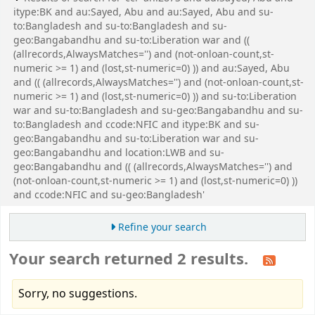
itype:BK and au:Sayed, Abu and au:Sayed, Abu and su-
to:Bangladesh and su-to:Bangladesh and su-
geo:Bangabandhu and su-to:Liberation war and ((
(allrecords,AlwaysMatches='') and (not-onloan-count,st-
numeric >= 1) and (lost,st-numeric=0) )) and au:Sayed, Abu
and (( (allrecords,AlwaysMatches='') and (not-onloan-count,st-
numeric >= 1) and (lost,st-numeric=0) )) and su-to:Liberation
war and su-to:Bangladesh and su-geo:Bangabandhu and su-
to:Bangladesh and ccode:NFIC and itype:BK and su-
geo:Bangabandhu and su-to:Liberation war and su-
geo:Bangabandhu and location:LWB and su-
geo:Bangabandhu and (( (allrecords,AlwaysMatches='') and
(not-onloan-count,st-numeric >= 1) and (lost,st-numeric=0) ))
and ccode:NFIC and su-geo:Bangladesh'
Refine your search
Your search returned 2 results.
Sorry, no suggestions.