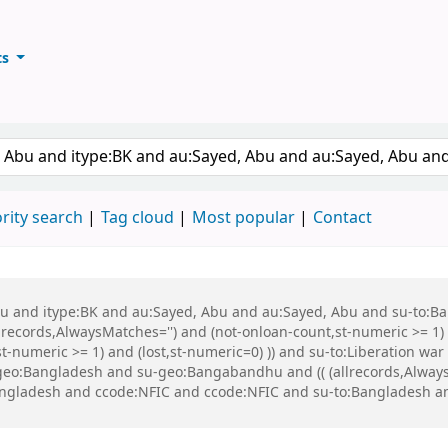
ts
ary
keyword
rity search
Tag cloud
Most popular
Contact
 Abu and itype:BK and au:Sayed, Abu and au:Sayed, Abu and su-to:
records,AlwaysMatches='') and (not-onloan-count,st-numeric >= 1) a
,st-numeric >= 1) and (lost,st-numeric=0) )) and su-to:Liberation
o:Bangladesh and su-geo:Bangabandhu and (( (allrecords,AlwaysMa
:Bangladesh and ccode:NFIC and ccode:NFIC and su-to:Bangladesh 