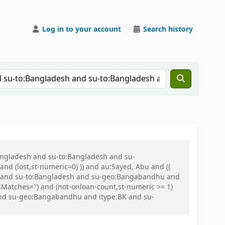
Log in to your account
Search history
Bangladesh and su-to:Bangladesh and su-
nd (lost,st-numeric=0) )) and au:Sayed, Abu and ((
 war and su-to:Bangladesh and su-geo:Bangabandhu and
tches='') and (not-onloan-count,st-numeric >= 1)
and su-geo:Bangabandhu and itype:BK and su-