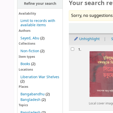
Your search re
Refine your search
Availability
Sorry, no suggestions
Limit to records with
available items
Sort
Authors
Sayed, Abu
(2)
Unhighlight
S
Collections
Results
1.
Non-fiction
(2)
Item types
Books
(2)
Locations
Liberation War Shelves
(2)
Places
Bangabandhu
(2)
Bangladesh
(2)
Local cover imag
Topics
Bangladesh
(2)