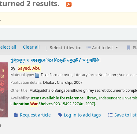
turned 2 results.
.
elect all
Clear all
Select titles to:
Add to list
Pl
মুক্তিযুদ্ধ ও বঙ্গবন্ধুকে ঘিরে সিক্রেট ডকুমেন্ট /
আবু সাইয়িদ
by
Sayed,
Abu
Material type:
Text
; Format:
print
; Literary form:
Not fiction
; Audience:
Publication details:
Dhaka :
Charulipi,
2007
Other title:
Muktijuddha o Bangabandhuke ghirey secret document (comple
Availability:
Items available for reference:
Library, Independent Universi
Liberation
War
Shelves
923.15492 S274m 2007
.
Request article
Log in to add tags
Save to list
e