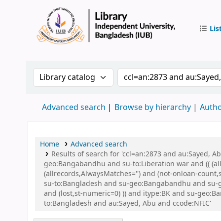
Lis
IUB Libr
Search the catalog by:
Search the catalog by 
Advanced search
Browse by hierarchy
Autho
Home
Advanced search
Results of search for 'ccl=an:2873 and au:Sayed,
geo:Bangabandhu and su-to:Liberation war and (( (all
(allrecords,AlwaysMatches='') and (not-onloan-count
su-to:Bangladesh and su-geo:Bangabandhu and su-ge
and (lost,st-numeric=0) )) and itype:BK and su-geo
to:Bangladesh and au:Sayed, Abu and ccode:NFIC'