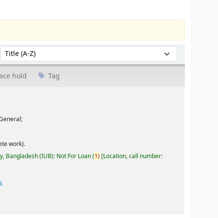
Sort by:
ace hold
Tag
General;
te work).
ty, Bangladesh (IUB): Not For Loan
(
1)
Location, call number:
s