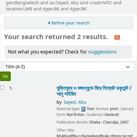
geo:Bangladesh and au:Sayed, Abu and ccode:NFIC and
location:LWB and itype:BK and itype:BK'
Refine your search
Your search returned 2 results.
Not what you expected? Check for
suggestions
Sort
Sort by:
esults
মুক্তিযুদ্ধ ও বঙ্গবন্ধুকে ঘিরে সিক্রেট ডকুমেন্ট /
1.
আবু সাইয়িদ
by
Sayed, Abu
Material type:
Text
; Format:
print
; Literary
form:
Not fiction
; Audience:
General;
Publication details:
Dhaka :
Charulipi,
2007
Other title:
Muktijuddha o Bangabandhuke ghirey secret