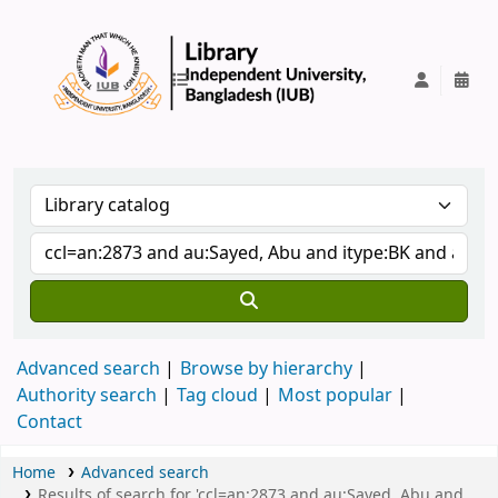
IUB Library
Advanced search
Browse by hierarchy
Authority search
Tag cloud
Most popular
Contact
Home
Advanced search
Results of search for 'ccl=an:2873 and au:Sayed, Abu and