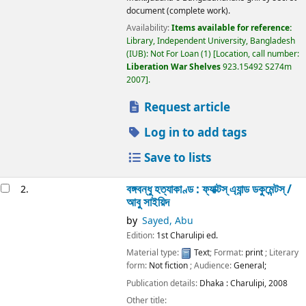
document (complete work).
Availability:
Items available for reference:
Library, Independent University, Bangladesh
(IUB): Not For Loan
(1)
Location, call number:
Liberation War Shelves
923.15492 S274m
2007
.
Request article
Log in to add tags
Save to lists
বঙ্গবন্ধু হত্যাকাণ্ড : ফ্যাক্টস্ এ্যান্ড ডকুমেন্টস্ /
2.
আবু সাইয়িদ
by
Sayed, Abu
Edition:
1st Charulipi ed.
Material type:
Text
; Format:
print
; Literary
form:
Not fiction
; Audience:
General;
Publication details:
Dhaka :
Charulipi,
2008
Other title: