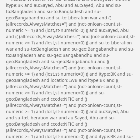
itype:BK and au:Sayed, Abu and au:Sayed, Abu and su-
to:Bangladesh and su-to:Bangladesh and su-
geo:Bangabandhu and su-to:Liberation war and ((
(allrecords,AlwaysMatches='') and (not-onloan-count,st-
numeric >= 1) and (lost,st-numeric=0) )) and au:Sayed, Abu
and (( (allrecords,AlwaysMatches='') and (not-onloan-count,st-
numeric >= 1) and (lost,st-numeric=0) )) and su-to:Liberation
war and su-to:Bangladesh and su-geo:Bangabandhu and su-
to:Bangladesh and su-geo:Bangabandhu and su-
geo:Bangladesh and su-geo:Bangabandhu and ((
(allrecords,AlwaysMatches='') and (not-onloan-count,st-
numeric >= 1) and (lost,st-numeric=0) )) and itype:BK and su-
geo:Bangladesh and location:LWB and itype:BK and ((
(allrecords,AlwaysMatches='') and (not-onloan-count,st-
numeric >= 1) and (lost,st-numeric=0) )) and su-
geo:Bangladesh and ccode:NFIC and ((
(allrecords,AlwaysMatches='') and (not-onloan-count,st-
numeric >= 1) and (lost,st-numeric=0) )) and au:Sayed, Abu
and su-to:Liberation war and au:Sayed, Abu and su-
geo:Bangladesh and ccode:NFIC and ((
(allrecords,AlwaysMatches='') and (not-onloan-count,st-
numeric >= 1) and (lost,st-numeric=0) )) and itype:BK and su-