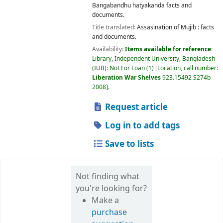
Bangabandhu hatyakanda facts and
documents.
Title translated:
Assasination of Mujib : facts
and documents.
Availability:
Items available for reference:
Library, Independent University, Bangladesh
(IUB): Not For Loan
(1)
Location, call number:
Liberation War Shelves
923.15492 S274b
2008
.
Request article
Log in to add tags
Save to lists
Not finding what
you're looking for?
Make a
purchase