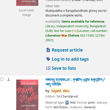
Other title:
Local cover
Muktijuddha o Bangabandhuke ghirey secret
image
document (complete work).
Availability:
Items available for reference:
Library, Independent University, Bangladesh
(IUB): Not For Loan
(
1)
Location, call number:
Liberation
War
Shelves
923.15492 S274m
2007
.
Request article
Log in to add tags
Save to lists
বঙ্গবন্ধু হত্যাকাণ্ড : ফ্যাক্টস্ এ্যান্ড ডকুমেন্টস্ /
2.
আবু সাইয়িদ
by
Sayed,
Abu
Edition:
1st Charulipi ed.
Material type:
Text
; Format:
print
; Literary
form:
Not fiction
; Audience:
General;