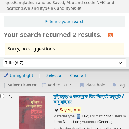
geo:Bangladesh and au:Sayed, Abu and ccode:NFIC and
location:LWB and itype:BK and itype:BK'
Refine your search
Your search returned 2 results.
Sorry, no suggestions.
Sort
Sort by:
Unhighlight
Select all
Clear all
Select titles to:
Add to list
Place hold
Tag
esults
মুক্তিযুদ্ধ ও বঙ্গবন্ধুকে ঘিরে সিক্রেট ডকুমেন্ট /
1.
আবু সাইয়িদ
by
Sayed,
Abu
Material type:
Text
; Format:
print
; Literary
form:
Not fiction
; Audience:
General;
Publication details:
Dhaka :
Charulipi,
2007