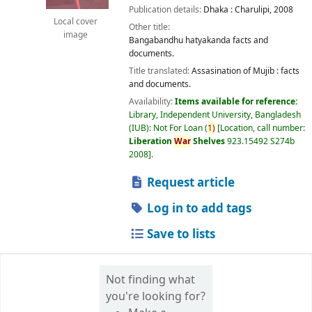
Publication details:
Dhaka :
Charulipi,
2008
Local cover
Other title:
image
Bangabandhu hatyakanda facts and
documents.
Title translated:
Assasination of Mujib : facts
and documents.
Availability:
Items available for reference:
Library, Independent University, Bangladesh
(IUB): Not For Loan
(
1)
Location, call number:
Liberation
War
Shelves
923.15492 S274b
2008
.
Request article
Log in to add tags
Save to lists
Not finding what
you're looking for?