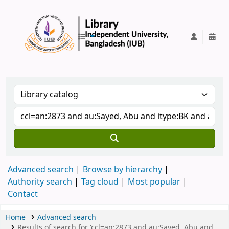
IUB Library
Advanced search
Browse by hierarchy
Authority search
Tag cloud
Most popular
Contact
Home
Advanced search
Results of search for 'ccl=an:2873 and au:Sayed, Abu and