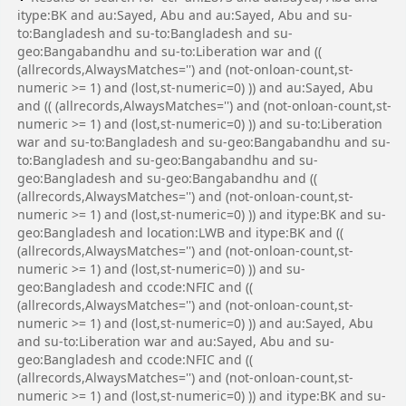
itype:BK and au:Sayed, Abu and au:Sayed, Abu and su-
to:Bangladesh and su-to:Bangladesh and su-
geo:Bangabandhu and su-to:Liberation war and ((
(allrecords,AlwaysMatches='') and (not-onloan-count,st-
numeric >= 1) and (lost,st-numeric=0) )) and au:Sayed, Abu
and (( (allrecords,AlwaysMatches='') and (not-onloan-count,st-
numeric >= 1) and (lost,st-numeric=0) )) and su-to:Liberation
war and su-to:Bangladesh and su-geo:Bangabandhu and su-
to:Bangladesh and su-geo:Bangabandhu and su-
geo:Bangladesh and su-geo:Bangabandhu and ((
(allrecords,AlwaysMatches='') and (not-onloan-count,st-
numeric >= 1) and (lost,st-numeric=0) )) and itype:BK and su-
geo:Bangladesh and location:LWB and itype:BK and ((
(allrecords,AlwaysMatches='') and (not-onloan-count,st-
numeric >= 1) and (lost,st-numeric=0) )) and su-
geo:Bangladesh and ccode:NFIC and ((
(allrecords,AlwaysMatches='') and (not-onloan-count,st-
numeric >= 1) and (lost,st-numeric=0) )) and au:Sayed, Abu
and su-to:Liberation war and au:Sayed, Abu and su-
geo:Bangladesh and ccode:NFIC and ((
(allrecords,AlwaysMatches='') and (not-onloan-count,st-
numeric >= 1) and (lost,st-numeric=0) )) and itype:BK and su-