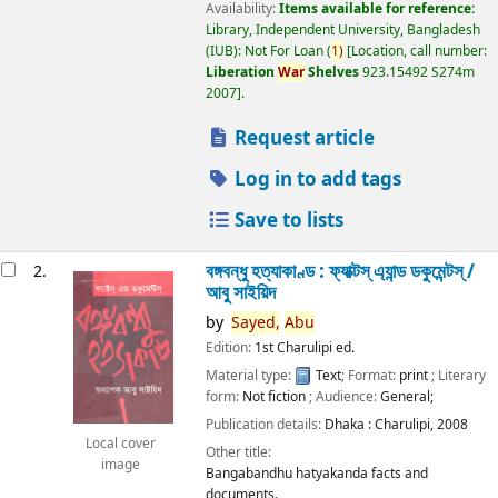
Availability:
Items available for reference:
Library, Independent University, Bangladesh
(IUB): Not For Loan
(
1)
Location, call number:
Liberation
War
Shelves
923.15492 S274m
2007
.
Request article
Log in to add tags
Save to lists
বঙ্গবন্ধু হত্যাকাণ্ড : ফ্যাক্টস্ এ্যান্ড ডকুমেন্টস্ /
2.
আবু সাইয়িদ
by
Sayed,
Abu
Edition:
1st Charulipi ed.
Material type:
Text
; Format:
print
; Literary
form:
Not fiction
; Audience:
General;
Publication details:
Dhaka :
Charulipi,
2008
Local cover
Other title:
image
Bangabandhu hatyakanda facts and
documents.