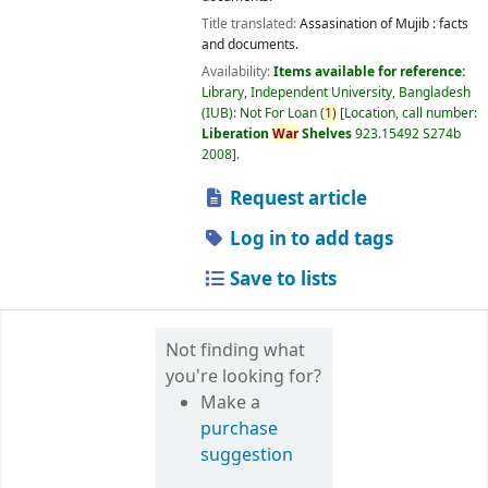
Title translated:
Assasination of Mujib : facts
and documents.
Availability:
Items available for reference:
Library, Independent University, Bangladesh
(IUB): Not For Loan
(
1)
Location, call number:
Liberation
War
Shelves
923.15492 S274b
2008
.
Request article
Log in to add tags
Save to lists
Not finding what
you're looking for?
Make a
purchase
suggestion