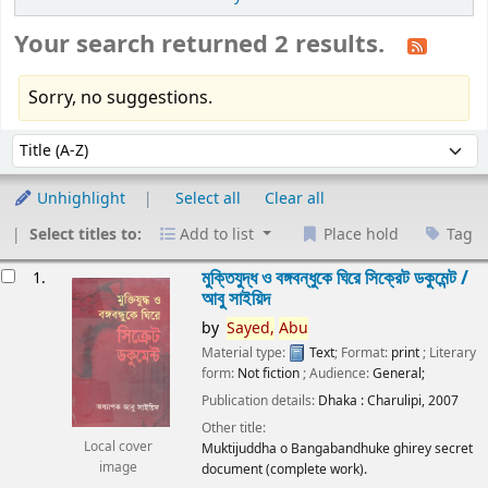
Your search returned 2 results.
Sorry, no suggestions.
Sort
Sort by:
Unhighlight
Select all
Clear all
Select titles to:
Add to list
Place hold
Tag
esults
মুক্তিযুদ্ধ ও বঙ্গবন্ধুকে ঘিরে সিক্রেট ডকুমেন্ট /
1.
আবু সাইয়িদ
by
Sayed,
Abu
Material type:
Text
; Format:
print
; Literary
form:
Not fiction
; Audience:
General;
Publication details:
Dhaka :
Charulipi,
2007
Other title:
Local cover
Muktijuddha o Bangabandhuke ghirey secret
image
document (complete work).