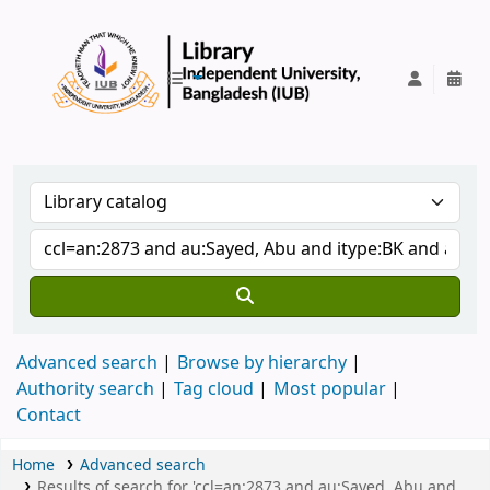
IUB Library
Advanced search
Browse by hierarchy
Authority search
Tag cloud
Most popular
Contact
Home
Advanced search
Results of search for 'ccl=an:2873 and au:Sayed, Abu and