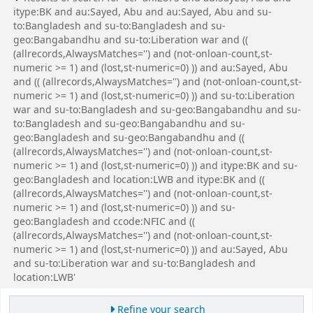
itype:BK and au:Sayed, Abu and au:Sayed, Abu and su-
to:Bangladesh and su-to:Bangladesh and su-
geo:Bangabandhu and su-to:Liberation war and ((
(allrecords,AlwaysMatches='') and (not-onloan-count,st-
numeric >= 1) and (lost,st-numeric=0) )) and au:Sayed, Abu
and (( (allrecords,AlwaysMatches='') and (not-onloan-count,st-
numeric >= 1) and (lost,st-numeric=0) )) and su-to:Liberation
war and su-to:Bangladesh and su-geo:Bangabandhu and su-
to:Bangladesh and su-geo:Bangabandhu and su-
geo:Bangladesh and su-geo:Bangabandhu and ((
(allrecords,AlwaysMatches='') and (not-onloan-count,st-
numeric >= 1) and (lost,st-numeric=0) )) and itype:BK and su-
geo:Bangladesh and location:LWB and itype:BK and ((
(allrecords,AlwaysMatches='') and (not-onloan-count,st-
numeric >= 1) and (lost,st-numeric=0) )) and su-
geo:Bangladesh and ccode:NFIC and ((
(allrecords,AlwaysMatches='') and (not-onloan-count,st-
numeric >= 1) and (lost,st-numeric=0) )) and au:Sayed, Abu
and su-to:Liberation war and su-to:Bangladesh and
location:LWB'
Refine your search