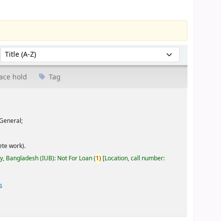
Sort by:
ace hold
Tag
General;
te work).
ty, Bangladesh (IUB): Not For Loan
(
1)
Location, call number:
s