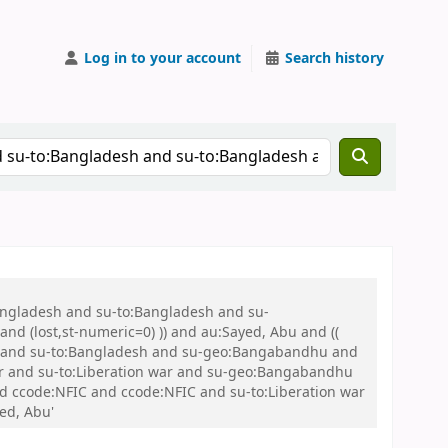
Log in to your account
Search history
Bangladesh and su-to:Bangladesh and su-
nd (lost,st-numeric=0) )) and au:Sayed, Abu and ((
 war and su-to:Bangladesh and su-geo:Bangabandhu and
 and su-to:Liberation war and su-geo:Bangabandhu
and ccode:NFIC and ccode:NFIC and su-to:Liberation war
ed, Abu'