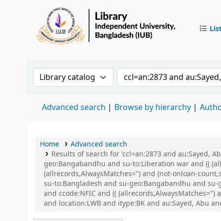
Lis
IUB Libr
Search the catalog by:
Search the catalog by 
Advanced search
Browse by hierarchy
Autho
Home
Advanced search
Results of search for 'ccl=an:2873 and au:Sayed,
geo:Bangabandhu and su-to:Liberation war and (( (all
(allrecords,AlwaysMatches='') and (not-onloan-count
su-to:Bangladesh and su-geo:Bangabandhu and su-g
and ccode:NFIC and (( (allrecords,AlwaysMatches='') 
and location:LWB and itype:BK and au:Sayed, Abu an