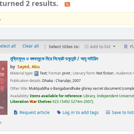
turned 2 results.
.
elect all
Clear all
Select titles to:
Add to list
Pl
মুক্তিযুদ্ধ ও বঙ্গবন্ধুকে ঘিরে সিক্রেট ডকুমেন্ট /
আবু সাইয়িদ
by
Sayed,
Abu
Material type:
Text
; Format:
print
; Literary form:
Not fiction
; Audience:
Publication details:
Dhaka :
Charulipi,
2007
Other title:
Muktijuddha o Bangabandhuke ghirey secret document (comple
Availability:
Items available for reference:
Library, Independent Universi
Liberation
War
Shelves
923.15492 S274m 2007
.
Request article
Log in to add tags
Save to list
e