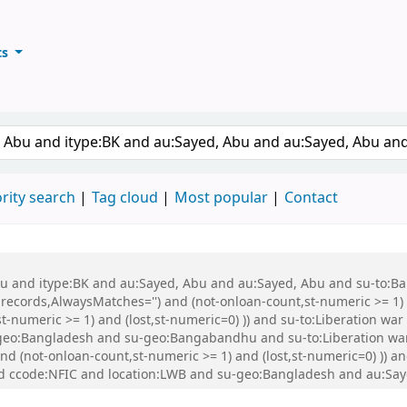
ts
ary
keyword
rity search
Tag cloud
Most popular
Contact
 Abu and itype:BK and au:Sayed, Abu and au:Sayed, Abu and su-to:
records,AlwaysMatches='') and (not-onloan-count,st-numeric >= 1) a
,st-numeric >= 1) and (lost,st-numeric=0) )) and su-to:Liberation
eo:Bangladesh and su-geo:Bangabandhu and su-to:Liberation war
and (not-onloan-count,st-numeric >= 1) and (lost,st-numeric=0) )) 
d ccode:NFIC and location:LWB and su-geo:Bangladesh and au:Say