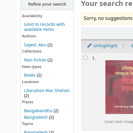
Your search re
Refine your search
Availability
Sorry, no suggestions
Limit to records with
available items
Sort
Authors
Sayed, Abu
(2)
Unhighlight
S
Collections
Results
1.
Non-fiction
(2)
Item types
Books
(2)
Locations
Liberation War Shelves
(2)
Places
Bangabandhu
(2)
Bangladesh
(2)
Local cover imag
Topics
Bangladesh
(2)