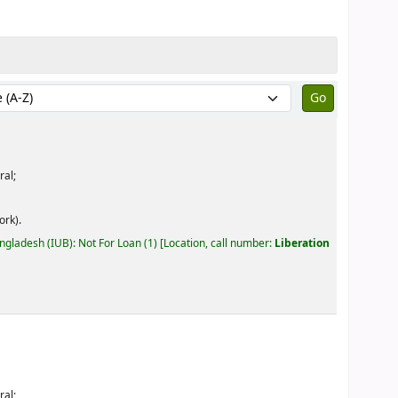
by:
ral;
ork).
angladesh (IUB): Not For Loan
(1)
Location, call number:
Liberation
ral;