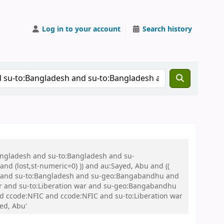
Log in to your account
Search history
Bangladesh and su-to:Bangladesh and su-
nd (lost,st-numeric=0) )) and au:Sayed, Abu and ((
 war and su-to:Bangladesh and su-geo:Bangabandhu and
 and su-to:Liberation war and su-geo:Bangabandhu
and ccode:NFIC and ccode:NFIC and su-to:Liberation war
ed, Abu'