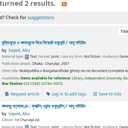
turned 2 results.
d? Check for
suggestions
Sort 
মুক্তিযুদ্ধ ও বঙ্গবন্ধুকে ঘিরে সিক্রেট ডকুমেন্ট /
আবু সাইয়িদ
by
Sayed, Abu
Material type:
Text
; Format:
print
; Literary form:
Not fiction
; Audience:
Gene
Publication details:
Dhaka :
Charulipi,
2007
Other title:
Muktijuddha o Bangabandhuke ghirey secret document (complete w
Availability:
Items available for reference:
Library, Independent University, B
War Shelves
923.15492 S274m 2007
.
Request article
Log in to add tags
Save to lists
বঙ্গবন্ধু হত্যাকাণ্ড : ফ্যাক্টস্ এ্যান্ড ডকুমেন্টস্ /
আবু সাইয়িদ
by
Sayed, Abu
Edition:
1st Charulipi ed.
Material type:
Text
; Format:
print
; Literary form:
Not fiction
; Audience:
Gene