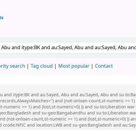
ts
ary
keyword
rity search
Tag cloud
Most popular
Contact
 Abu and itype:BK and au:Sayed, Abu and au:Sayed, Abu and su-to:
records,AlwaysMatches='') and (not-onloan-count,st-numeric >= 1) a
,st-numeric >= 1) and (lost,st-numeric=0) )) and su-to:Liberation
eo:Bangladesh and su-geo:Bangabandhu and su-to:Liberation war
and (not-onloan-count,st-numeric >= 1) and (lost,st-numeric=0) )) 
d ccode:NFIC and location:LWB and su-geo:Bangladesh and au:Say