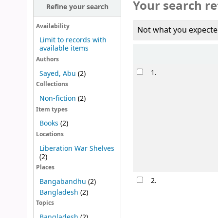
Your search re
Refine your search
Availability
Not what you expecte
Limit to records with
available items
Sort
Authors
Results
1.
Sayed, Abu
(2)
Collections
Non-fiction
(2)
Item types
Books
(2)
Locations
Liberation War Shelves
(2)
Places
2.
Bangabandhu
(2)
Bangladesh
(2)
Topics
Bangladesh
(2)