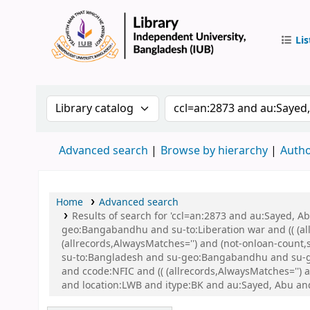
Lis
IUB Libr
Search the catalog by:
Search the catalog by 
Advanced search
Browse by hierarchy
Autho
Home
Advanced search
Results of search for 'ccl=an:2873 and au:Sayed,
geo:Bangabandhu and su-to:Liberation war and (( (all
(allrecords,AlwaysMatches='') and (not-onloan-count
su-to:Bangladesh and su-geo:Bangabandhu and su-g
and ccode:NFIC and (( (allrecords,AlwaysMatches='') 
and location:LWB and itype:BK and au:Sayed, Abu an