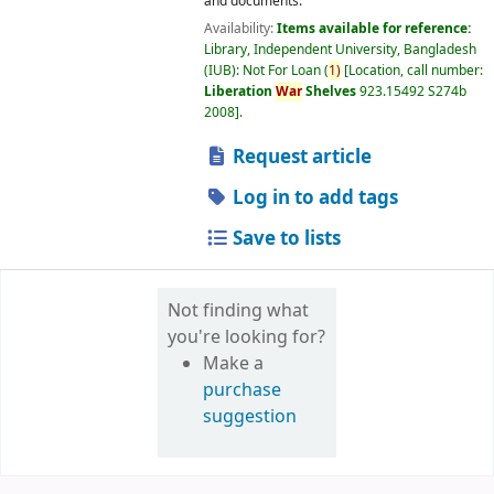
and documents.
Availability:
Items available for reference:
Library, Independent University, Bangladesh
(IUB): Not For Loan
(
1)
Location, call number:
Liberation
War
Shelves
923.15492 S274b
2008
.
Request article
Log in to add tags
Save to lists
Not finding what
you're looking for?
Make a
purchase
suggestion