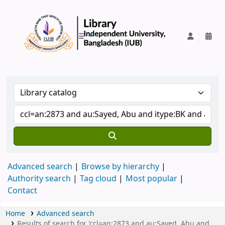
IUB Library
Advanced search
Browse by hierarchy
Authority search
Tag cloud
Most popular
Contact
Home
Advanced search
Results of search for 'ccl=an:2873 and au:Sayed, Abu and