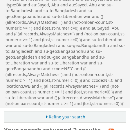
itype:BK and au:Sayed, Abu and au:Sayed, Abu and su-
to:Bangladesh and su-to:Bangladesh and su-
geo:Bangabandhu and su-to:Liberation war and ((
(allrecords,AlwaysMatches='') and (not-onloan-count,st-
numeric >= 1) and (lost,st-numeric=0) )) and au:Sayed, Abu
and (( (allrecords,AlwaysMatches='') and (not-onloan-count,st-
numeric >= 1) and (lost,st-numeric=0) )) and su-to:Liberation
war and su-to:Bangladesh and su-geo:Bangabandhu and su-
to:Bangladesh and su-geo:Bangabandhu and su-
geo:Bangladesh and su-geo:Bangabandhu and su-
to:Liberation war and su-to:Liberation war and su-
geo:Bangabandhu and ccode:NFIC and ((
(allrecords,AlwaysMatches='') and (not-onloan-count,st-
numeric >= 1) and (lost,st-numeric=0) )) and ccode:NFIC and
location:LWB and (( (allrecords,AlwaysMatches='') and (not-
onloan-count,st-numeric >= 1) and (lost,st-numeric=0) )) and
su-to:Liberation war and (( (allrecords,AlwaysMatches='') and
(not-onloan-count,st-numeric >= 1) and (lost,st-numeric=0) ))'
Refine your search