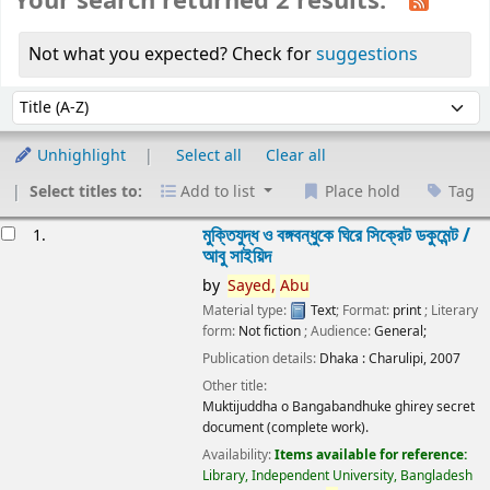
Your search returned 2 results.
Not what you expected? Check for
suggestions
Sort
Sort by:
Unhighlight
Select all
Clear all
Select titles to:
Add to list
Place hold
Tag
esults
মুক্তিযুদ্ধ ও বঙ্গবন্ধুকে ঘিরে সিক্রেট ডকুমেন্ট /
1.
আবু সাইয়িদ
by
Sayed,
Abu
Material type:
Text
; Format:
print
; Literary
form:
Not fiction
; Audience:
General;
Publication details:
Dhaka :
Charulipi,
2007
Other title:
Muktijuddha o Bangabandhuke ghirey secret
document (complete work).
Availability:
Items available for reference:
Library, Independent University, Bangladesh