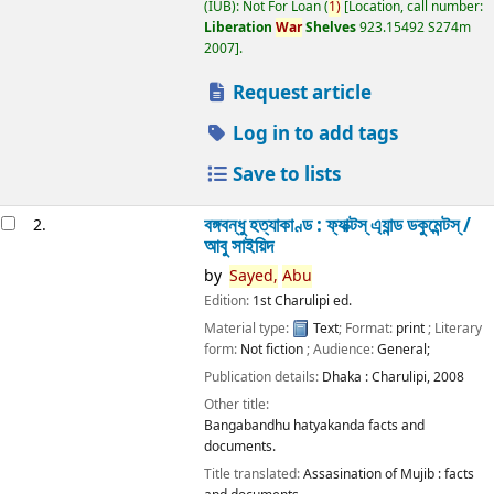
(IUB): Not For Loan
(
1)
Location, call number:
Liberation
War
Shelves
923.15492 S274m
2007
.
Request article
Log in to add tags
Save to lists
বঙ্গবন্ধু হত্যাকাণ্ড : ফ্যাক্টস্ এ্যান্ড ডকুমেন্টস্ /
2.
আবু সাইয়িদ
by
Sayed,
Abu
Edition:
1st Charulipi ed.
Material type:
Text
; Format:
print
; Literary
form:
Not fiction
; Audience:
General;
Publication details:
Dhaka :
Charulipi,
2008
Other title:
Bangabandhu hatyakanda facts and
documents.
Title translated:
Assasination of Mujib : facts