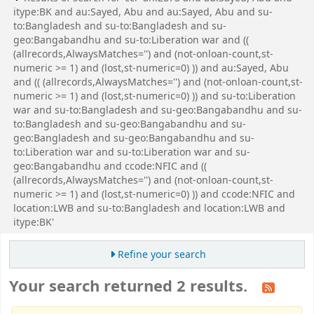
itype:BK and au:Sayed, Abu and au:Sayed, Abu and su-
to:Bangladesh and su-to:Bangladesh and su-
geo:Bangabandhu and su-to:Liberation war and ((
(allrecords,AlwaysMatches='') and (not-onloan-count,st-
numeric >= 1) and (lost,st-numeric=0) )) and au:Sayed, Abu
and (( (allrecords,AlwaysMatches='') and (not-onloan-count,st-
numeric >= 1) and (lost,st-numeric=0) )) and su-to:Liberation
war and su-to:Bangladesh and su-geo:Bangabandhu and su-
to:Bangladesh and su-geo:Bangabandhu and su-
geo:Bangladesh and su-geo:Bangabandhu and su-
to:Liberation war and su-to:Liberation war and su-
geo:Bangabandhu and ccode:NFIC and ((
(allrecords,AlwaysMatches='') and (not-onloan-count,st-
numeric >= 1) and (lost,st-numeric=0) )) and ccode:NFIC and
location:LWB and su-to:Bangladesh and location:LWB and
itype:BK'
Refine your search
Your search returned 2 results.