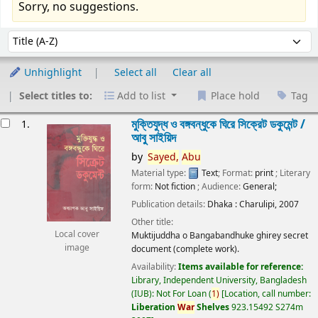
Sorry, no suggestions.
Sort
Sort by:
Unhighlight
Select all
Clear all
Select titles to:
Add to list
Place hold
Tag
esults
মুক্তিযুদ্ধ ও বঙ্গবন্ধুকে ঘিরে সিক্রেট ডকুমেন্ট /
1.
আবু সাইয়িদ
by
Sayed,
Abu
Material type:
Text
; Format:
print
; Literary
form:
Not fiction
; Audience:
General;
Publication details:
Dhaka :
Charulipi,
2007
Other title:
Local cover
Muktijuddha o Bangabandhuke ghirey secret
image
document (complete work).
Availability:
Items available for reference:
Library, Independent University, Bangladesh
(IUB): Not For Loan
(
1)
Location, call number:
Liberation
War
Shelves
923.15492 S274m