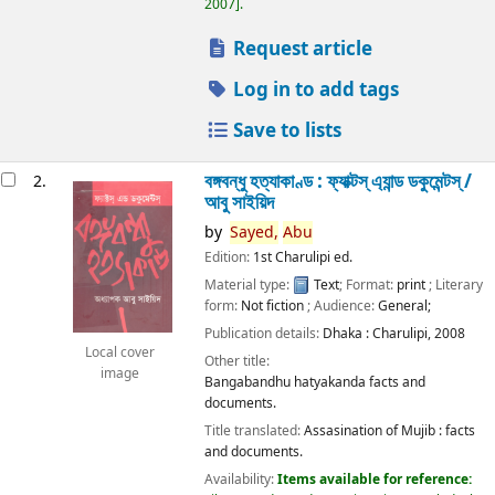
2007
.
Request article
Log in to add tags
Save to lists
বঙ্গবন্ধু হত্যাকাণ্ড : ফ্যাক্টস্ এ্যান্ড ডকুমেন্টস্ /
2.
আবু সাইয়িদ
by
Sayed,
Abu
Edition:
1st Charulipi ed.
Material type:
Text
; Format:
print
; Literary
form:
Not fiction
; Audience:
General;
Publication details:
Dhaka :
Charulipi,
2008
Local cover
Other title:
image
Bangabandhu hatyakanda facts and
documents.
Title translated:
Assasination of Mujib : facts
and documents.
Availability:
Items available for reference: