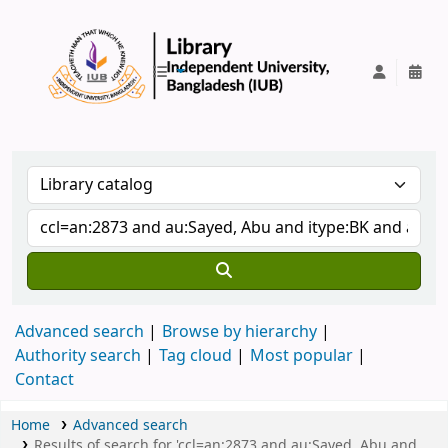
IUB Library
Advanced search
Browse by hierarchy
Authority search
Tag cloud
Most popular
Contact
Home
Advanced search
Results of search for 'ccl=an:2873 and au:Sayed, Abu and