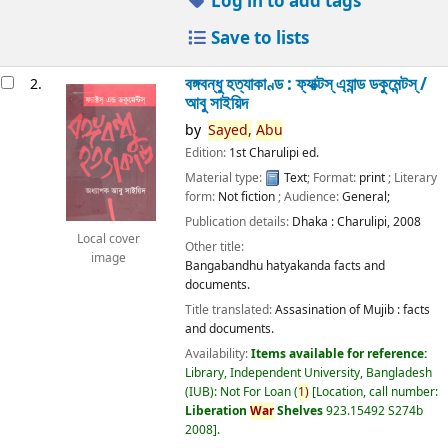
Log in to add tags
Save to lists
বঙ্গবন্ধু হত্যাকাণ্ড : ফ্যাক্টস্ এ্যান্ড ডকুমেন্টস্ /
2.
আবু সাইয়িদ
by
Sayed,
Abu
Edition:
1st Charulipi ed.
Material type:
Text
; Format:
print
; Literary
form:
Not fiction
; Audience:
General;
Publication details:
Dhaka :
Charulipi,
2008
Local cover
Other title:
image
Bangabandhu hatyakanda facts and
documents.
Title translated:
Assasination of Mujib : facts
and documents.
Availability:
Items available for reference:
Library, Independent University, Bangladesh
(IUB): Not For Loan
(
1)
Location, call number:
Liberation
War
Shelves
923.15492 S274b
2008
.