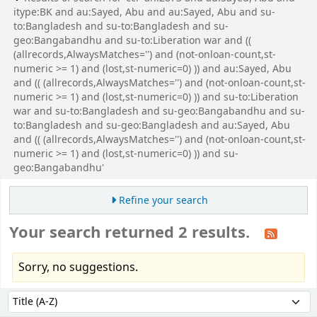
itype:BK and au:Sayed, Abu and au:Sayed, Abu and su-
to:Bangladesh and su-to:Bangladesh and su-
geo:Bangabandhu and su-to:Liberation war and ((
(allrecords,AlwaysMatches='') and (not-onloan-count,st-
numeric >= 1) and (lost,st-numeric=0) )) and au:Sayed, Abu
and (( (allrecords,AlwaysMatches='') and (not-onloan-count,st-
numeric >= 1) and (lost,st-numeric=0) )) and su-to:Liberation
war and su-to:Bangladesh and su-geo:Bangabandhu and su-
to:Bangladesh and su-geo:Bangladesh and au:Sayed, Abu
and (( (allrecords,AlwaysMatches='') and (not-onloan-count,st-
numeric >= 1) and (lost,st-numeric=0) )) and su-
geo:Bangabandhu'
Refine your search
Your search returned 2 results.
Sorry, no suggestions.
Sort
Sort by: