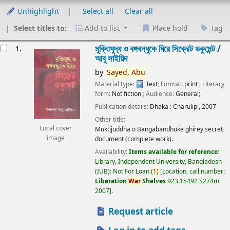
Unhighlight
Select all
Clear all
Select titles to:
Add to list
Place hold
Tag
esults
মুক্তিযুদ্ধ ও বঙ্গবন্ধুকে ঘিরে সিক্রেট ডকুমেন্ট /
1.
আবু সাইয়িদ
by
Sayed,
Abu
Material type:
Text
; Format:
print
; Literary
form:
Not fiction
; Audience:
General;
Publication details:
Dhaka :
Charulipi,
2007
Other title:
Local cover
Muktijuddha o Bangabandhuke ghirey secret
image
document (complete work).
Availability:
Items available for reference:
Library, Independent University, Bangladesh
(IUB): Not For Loan
(
1)
Location, call number:
Liberation
War
Shelves
923.15492 S274m
2007
.
Request article