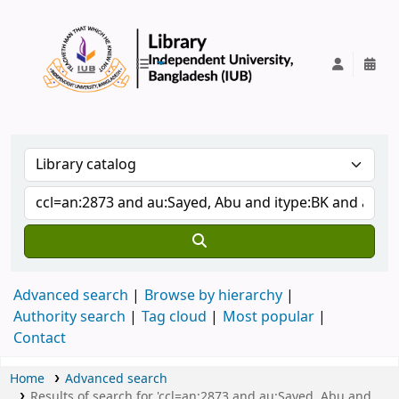
IUB Library
Advanced search
Browse by hierarchy
Authority search
Tag cloud
Most popular
Contact
Home
Advanced search
Results of search for 'ccl=an:2873 and au:Sayed, Abu and