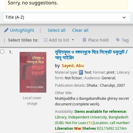
Sorry, no suggestions.
Sort
Sort by:
Unhighlight
Select all
Clear all
Select titles to:
Add to list
Place hold
Tag
esults
মুক্তিযুদ্ধ ও বঙ্গবন্ধুকে ঘিরে সিক্রেট ডকুমেন্ট /
1.
আবু সাইয়িদ
by
Sayed,
Abu
Material type:
Text
; Format:
print
; Literary
form:
Not fiction
; Audience:
General;
Publication details:
Dhaka :
Charulipi,
2007
Other title:
Local cover
Muktijuddha o Bangabandhuke ghirey secret
image
document (complete work).
Availability:
Items available for reference:
Library, Independent University, Bangladesh
(IUB): Not For Loan
(
1)
Location, call number:
Liberation
War
Shelves
923.15492 S274m