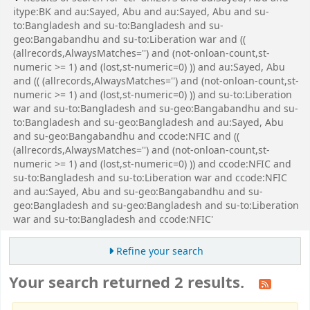
itype:BK and au:Sayed, Abu and au:Sayed, Abu and su-
to:Bangladesh and su-to:Bangladesh and su-
geo:Bangabandhu and su-to:Liberation war and ((
(allrecords,AlwaysMatches='') and (not-onloan-count,st-
numeric >= 1) and (lost,st-numeric=0) )) and au:Sayed, Abu
and (( (allrecords,AlwaysMatches='') and (not-onloan-count,st-
numeric >= 1) and (lost,st-numeric=0) )) and su-to:Liberation
war and su-to:Bangladesh and su-geo:Bangabandhu and su-
to:Bangladesh and su-geo:Bangladesh and au:Sayed, Abu
and su-geo:Bangabandhu and ccode:NFIC and ((
(allrecords,AlwaysMatches='') and (not-onloan-count,st-
numeric >= 1) and (lost,st-numeric=0) )) and ccode:NFIC and
su-to:Bangladesh and su-to:Liberation war and ccode:NFIC
and au:Sayed, Abu and su-geo:Bangabandhu and su-
geo:Bangladesh and su-geo:Bangladesh and su-to:Liberation
war and su-to:Bangladesh and ccode:NFIC'
Refine your search
Your search returned 2 results.