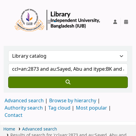
IUB Library
Advanced search
Browse by hierarchy
Authority search
Tag cloud
Most popular
Contact
Home
Advanced search
Results of search for 'ccl=an:2873 and au:Sayed, Abu and