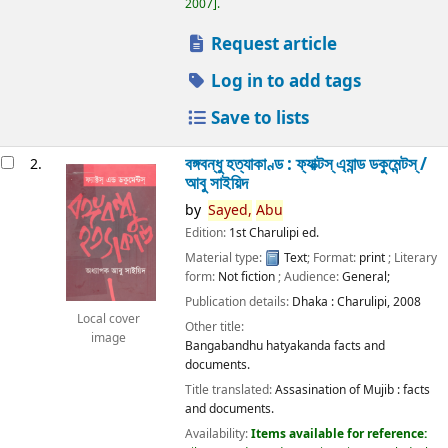
2007
.
Request article
Log in to add tags
Save to lists
বঙ্গবন্ধু হত্যাকাণ্ড : ফ্যাক্টস্ এ্যান্ড ডকুমেন্টস্ /
2.
আবু সাইয়িদ
by
Sayed,
Abu
Edition:
1st Charulipi ed.
Material type:
Text
; Format:
print
; Literary
form:
Not fiction
; Audience:
General;
Publication details:
Dhaka :
Charulipi,
2008
Local cover
Other title:
image
Bangabandhu hatyakanda facts and
documents.
Title translated:
Assasination of Mujib : facts
and documents.
Availability:
Items available for reference: