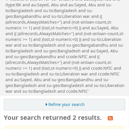
itype:BK and au:Sayed, Abu and au:Sayed, Abu and su-
to:Bangladesh and su-to:Bangladesh and su-
geo:Bangabandhu and su-to:Liberation war and ((
(allrecords,AlwaysMatches='') and (not-onloan-count,st-
numeric >= 1) and (lost,st-numeric=0) )) and au:Sayed, Abu
and (( (allrecords,AlwaysMatches='') and (not-onloan-count,st-
numeric >= 1) and (lost,st-numeric=0) )) and su-to:Liberation
war and su-to:Bangladesh and su-geo:Bangabandhu and su-
to:Bangladesh and su-geo:Bangladesh and au:Sayed, Abu
and su-geo:Bangabandhu and ccode:NFIC and ((
(allrecords,AlwaysMatches='') and (not-onloan-count,st-
numeric >= 1) and (lost,st-numeric=0) )) and ccode:NFIC and
su-to:Bangladesh and su-to:Liberation war and ccode:NFIC
and au:Sayed, Abu and su-geo:Bangabandhu and su-
geo:Bangladesh and su-geo:Bangladesh and su-to:Liberation
war and su-to:Bangladesh and ccode:NFIC'
Refine your search
Your search returned 2 results.