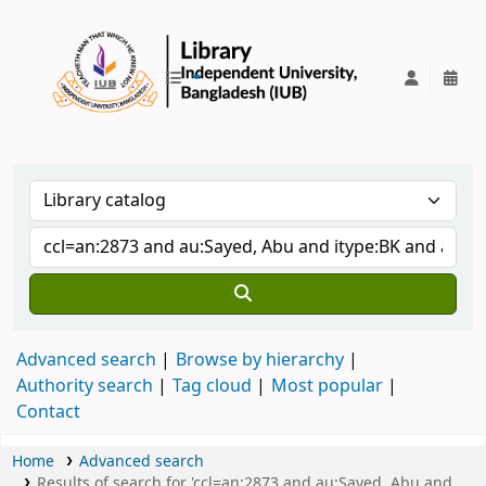
IUB Library
Advanced search
Browse by hierarchy
Authority search
Tag cloud
Most popular
Contact
Home
Advanced search
Results of search for 'ccl=an:2873 and au:Sayed, Abu and