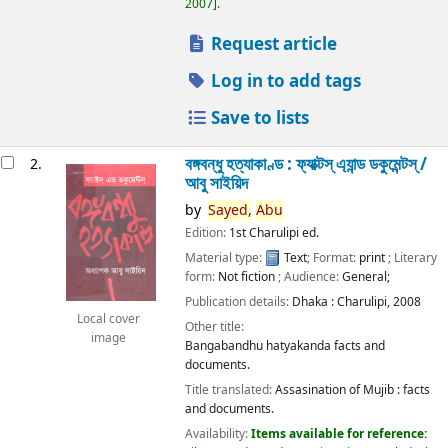
2007
.
Request article
Log in to add tags
Save to lists
বঙ্গবন্ধু হত্যাকাণ্ড : ফ্যাক্টস্ এ্যান্ড ডকুমেন্টস্ /
2.
আবু সাইয়িদ
by
Sayed,
Abu
Edition:
1st Charulipi ed.
Material type:
Text
; Format:
print
; Literary
form:
Not fiction
; Audience:
General;
Publication details:
Dhaka :
Charulipi,
2008
Local cover
Other title:
image
Bangabandhu hatyakanda facts and
documents.
Title translated:
Assasination of Mujib : facts
and documents.
Availability:
Items available for reference: