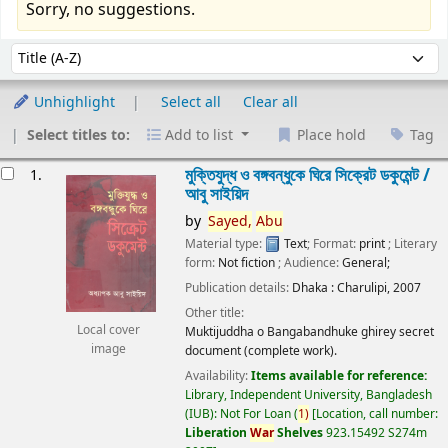
Sorry, no suggestions.
Sort
Sort by:
Unhighlight
Select all
Clear all
Select titles to:
Add to list
Place hold
Tag
esults
মুক্তিযুদ্ধ ও বঙ্গবন্ধুকে ঘিরে সিক্রেট ডকুমেন্ট /
1.
আবু সাইয়িদ
by
Sayed,
Abu
Material type:
Text
; Format:
print
; Literary
form:
Not fiction
; Audience:
General;
Publication details:
Dhaka :
Charulipi,
2007
Other title:
Local cover
Muktijuddha o Bangabandhuke ghirey secret
image
document (complete work).
Availability:
Items available for reference:
Library, Independent University, Bangladesh
(IUB): Not For Loan
(
1)
Location, call number:
Liberation
War
Shelves
923.15492 S274m