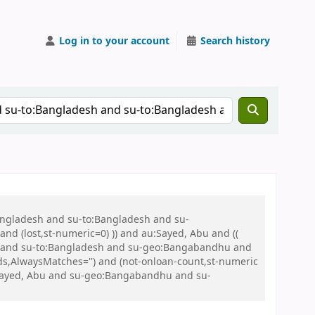
Log in to your account
Search history
Bangladesh and su-to:Bangladesh and su-
nd (lost,st-numeric=0) )) and au:Sayed, Abu and ((
 war and su-to:Bangladesh and su-geo:Bangabandhu and
s,AlwaysMatches='') and (not-onloan-count,st-numeric
u:Sayed, Abu and su-geo:Bangabandhu and su-