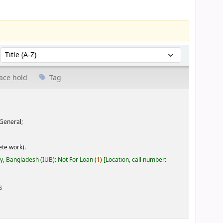
Sort by:
ace hold
Tag
General;
te work).
ty, Bangladesh (IUB): Not For Loan
(
1)
Location, call number:
s