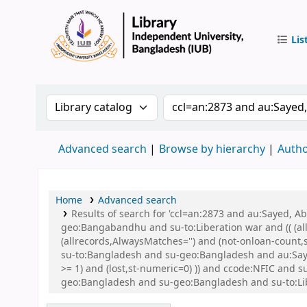
Lis
IUB Libr
Search the catalog by:
Search the catalog by 
Advanced search
Browse by hierarchy
Autho
Home
Advanced search
Results of search for 'ccl=an:2873 and au:Sayed,
geo:Bangabandhu and su-to:Liberation war and (( (all
(allrecords,AlwaysMatches='') and (not-onloan-count
su-to:Bangladesh and su-geo:Bangladesh and au:Saye
>= 1) and (lost,st-numeric=0) )) and ccode:NFIC an
geo:Bangladesh and su-geo:Bangladesh and su-to:Li