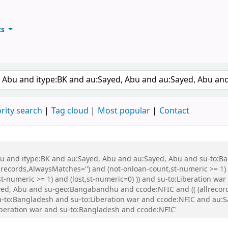
ts
ary
keyword
rity search
Tag cloud
Most popular
Contact
 Abu and itype:BK and au:Sayed, Abu and au:Sayed, Abu and su-to:
records,AlwaysMatches='') and (not-onloan-count,st-numeric >= 1) a
,st-numeric >= 1) and (lost,st-numeric=0) )) and su-to:Liberation
d, Abu and su-geo:Bangabandhu and ccode:NFIC and (( (allrecord
d su-to:Bangladesh and su-to:Liberation war and ccode:NFIC and a
beration war and su-to:Bangladesh and ccode:NFIC'