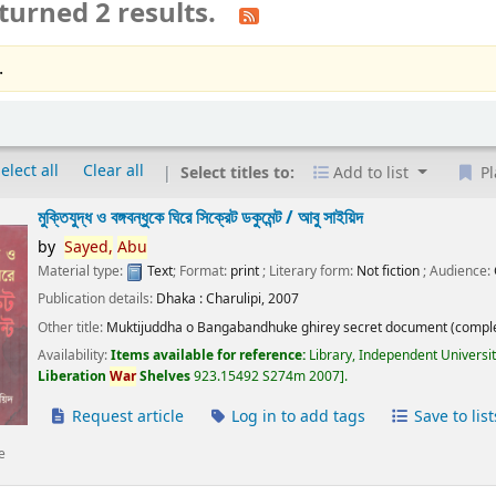
turned 2 results.
.
elect all
Clear all
Select titles to:
Add to list
Pl
মুক্তিযুদ্ধ ও বঙ্গবন্ধুকে ঘিরে সিক্রেট ডকুমেন্ট /
আবু সাইয়িদ
by
Sayed,
Abu
Material type:
Text
; Format:
print
; Literary form:
Not fiction
; Audience:
Publication details:
Dhaka :
Charulipi,
2007
Other title:
Muktijuddha o Bangabandhuke ghirey secret document (comple
Availability:
Items available for reference:
Library, Independent Universi
Liberation
War
Shelves
923.15492 S274m 2007
.
Request article
Log in to add tags
Save to list
e