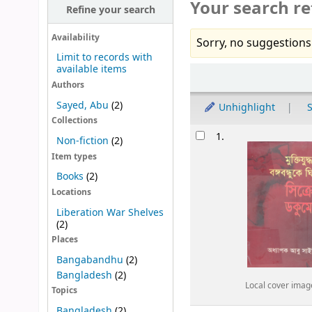
Your search re
Refine your search
Availability
Sorry, no suggestions
Limit to records with
available items
Sort
Authors
Sayed, Abu
(2)
Unhighlight
S
Collections
Results
1.
Non-fiction
(2)
Item types
Books
(2)
Locations
Liberation War Shelves
(2)
Places
Bangabandhu
(2)
Bangladesh
(2)
Local cover imag
Topics
Bangladesh
(2)