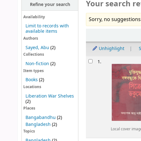
Your search re
Refine your search
Availability
Sorry, no suggestions
Limit to records with
available items
Sort
Authors
Sayed, Abu
(2)
Unhighlight
S
Collections
Results
1.
Non-fiction
(2)
Item types
Books
(2)
Locations
Liberation War Shelves
(2)
Places
Bangabandhu
(2)
Bangladesh
(2)
Local cover imag
Topics
Bangladesh
(2)