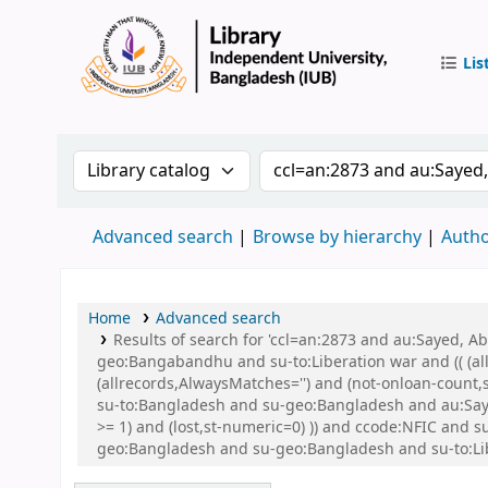
Lis
IUB Libr
Search the catalog by:
Search the catalog by 
Advanced search
Browse by hierarchy
Autho
Home
Advanced search
Results of search for 'ccl=an:2873 and au:Sayed,
geo:Bangabandhu and su-to:Liberation war and (( (all
(allrecords,AlwaysMatches='') and (not-onloan-count
su-to:Bangladesh and su-geo:Bangladesh and au:Saye
>= 1) and (lost,st-numeric=0) )) and ccode:NFIC an
geo:Bangladesh and su-geo:Bangladesh and su-to:Li