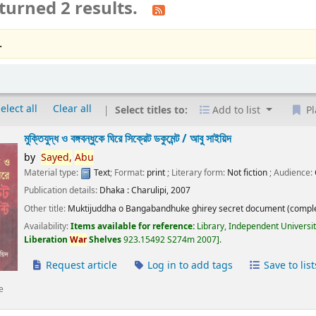
turned 2 results.
.
elect all
Clear all
Select titles to:
Add to list
Pl
মুক্তিযুদ্ধ ও বঙ্গবন্ধুকে ঘিরে সিক্রেট ডকুমেন্ট /
আবু সাইয়িদ
by
Sayed,
Abu
Material type:
Text
; Format:
print
; Literary form:
Not fiction
; Audience:
Publication details:
Dhaka :
Charulipi,
2007
Other title:
Muktijuddha o Bangabandhuke ghirey secret document (comple
Availability:
Items available for reference:
Library, Independent Universi
Liberation
War
Shelves
923.15492 S274m 2007
.
Request article
Log in to add tags
Save to list
e