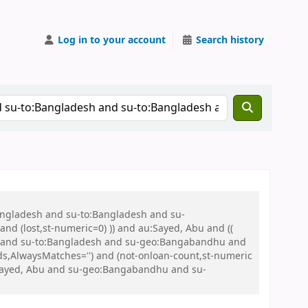
Log in to your account
Search history
Bangladesh and su-to:Bangladesh and su-
nd (lost,st-numeric=0) )) and au:Sayed, Abu and ((
 war and su-to:Bangladesh and su-geo:Bangabandhu and
s,AlwaysMatches='') and (not-onloan-count,st-numeric
u:Sayed, Abu and su-geo:Bangabandhu and su-