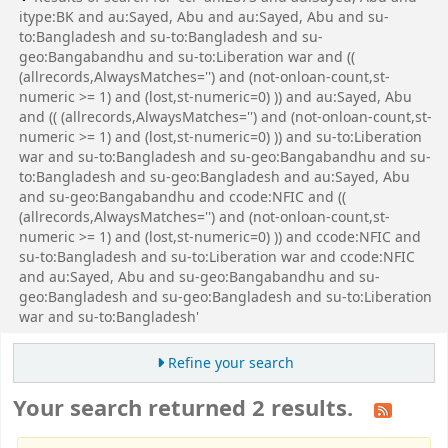
itype:BK and au:Sayed, Abu and au:Sayed, Abu and su-
to:Bangladesh and su-to:Bangladesh and su-
geo:Bangabandhu and su-to:Liberation war and ((
(allrecords,AlwaysMatches='') and (not-onloan-count,st-
numeric >= 1) and (lost,st-numeric=0) )) and au:Sayed, Abu
and (( (allrecords,AlwaysMatches='') and (not-onloan-count,st-
numeric >= 1) and (lost,st-numeric=0) )) and su-to:Liberation
war and su-to:Bangladesh and su-geo:Bangabandhu and su-
to:Bangladesh and su-geo:Bangladesh and au:Sayed, Abu
and su-geo:Bangabandhu and ccode:NFIC and ((
(allrecords,AlwaysMatches='') and (not-onloan-count,st-
numeric >= 1) and (lost,st-numeric=0) )) and ccode:NFIC and
su-to:Bangladesh and su-to:Liberation war and ccode:NFIC
and au:Sayed, Abu and su-geo:Bangabandhu and su-
geo:Bangladesh and su-geo:Bangladesh and su-to:Liberation
war and su-to:Bangladesh'
Refine your search
Your search returned 2 results.