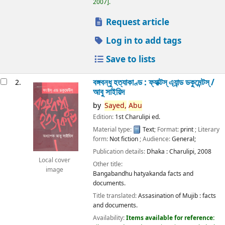
2007
.
Request article
Log in to add tags
Save to lists
বঙ্গবন্ধু হত্যাকাণ্ড : ফ্যাক্টস্ এ্যান্ড ডকুমেন্টস্ /
2.
আবু সাইয়িদ
by
Sayed,
Abu
Edition:
1st Charulipi ed.
Material type:
Text
; Format:
print
; Literary
form:
Not fiction
; Audience:
General;
Publication details:
Dhaka :
Charulipi,
2008
Local cover
Other title:
image
Bangabandhu hatyakanda facts and
documents.
Title translated:
Assasination of Mujib : facts
and documents.
Availability:
Items available for reference: