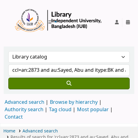
IUB Library
Advanced search
Browse by hierarchy
Authority search
Tag cloud
Most popular
Contact
Home
Advanced search
Results of search for 'ccl=an:2873 and au:Sayed, Abu and