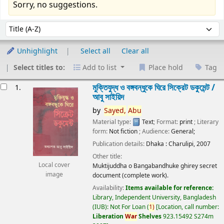
Sorry, no suggestions.
Sort
Sort by:
Unhighlight
Select all
Clear all
Select titles to:
Add to list
Place hold
Tag
esults
মুক্তিযুদ্ধ ও বঙ্গবন্ধুকে ঘিরে সিক্রেট ডকুমেন্ট /
1.
আবু সাইয়িদ
by
Sayed,
Abu
Material type:
Text
; Format:
print
; Literary
form:
Not fiction
; Audience:
General;
Publication details:
Dhaka :
Charulipi,
2007
Other title:
Local cover
Muktijuddha o Bangabandhuke ghirey secret
image
document (complete work).
Availability:
Items available for reference:
Library, Independent University, Bangladesh
(IUB): Not For Loan
(
1)
Location, call number:
Liberation
War
Shelves
923.15492 S274m