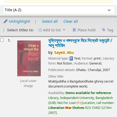
Sort
Sort by:
Unhighlight
Select all
Clear all
Select titles to:
Add to list
Place hold
Tag
esults
মুক্তিযুদ্ধ ও বঙ্গবন্ধুকে ঘিরে সিক্রেট ডকুমেন্ট /
1.
আবু সাইয়িদ
by
Sayed,
Abu
Material type:
Text
; Format:
print
; Literary
form:
Not fiction
; Audience:
General;
Publication details:
Dhaka :
Charulipi,
2007
Other title:
Local cover
Muktijuddha o Bangabandhuke ghirey secret
image
document (complete work).
Availability:
Items available for reference:
Library, Independent University, Bangladesh
(IUB): Not For Loan
(
1)
Location, call number:
Liberation
War
Shelves
923.15492 S274m
2007
.