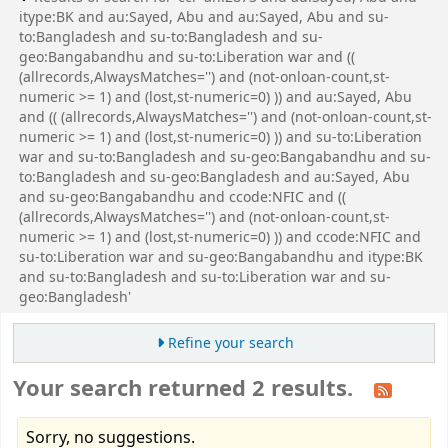
itype:BK and au:Sayed, Abu and au:Sayed, Abu and su-
to:Bangladesh and su-to:Bangladesh and su-
geo:Bangabandhu and su-to:Liberation war and ((
(allrecords,AlwaysMatches='') and (not-onloan-count,st-
numeric >= 1) and (lost,st-numeric=0) )) and au:Sayed, Abu
and (( (allrecords,AlwaysMatches='') and (not-onloan-count,st-
numeric >= 1) and (lost,st-numeric=0) )) and su-to:Liberation
war and su-to:Bangladesh and su-geo:Bangabandhu and su-
to:Bangladesh and su-geo:Bangladesh and au:Sayed, Abu
and su-geo:Bangabandhu and ccode:NFIC and ((
(allrecords,AlwaysMatches='') and (not-onloan-count,st-
numeric >= 1) and (lost,st-numeric=0) )) and ccode:NFIC and
su-to:Liberation war and su-geo:Bangabandhu and itype:BK
and su-to:Bangladesh and su-to:Liberation war and su-
geo:Bangladesh'
Refine your search
Your search returned 2 results.
Sorry, no suggestions.