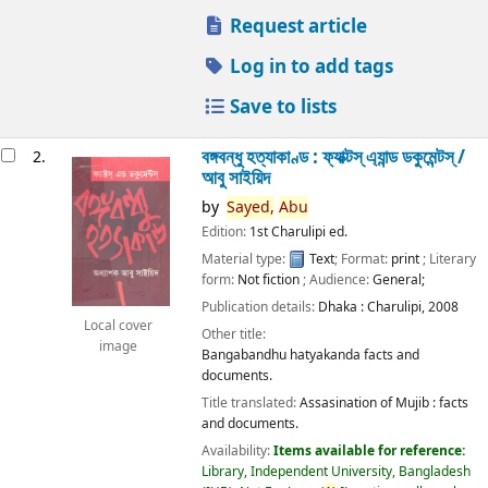
Request article
Log in to add tags
Save to lists
বঙ্গবন্ধু হত্যাকাণ্ড : ফ্যাক্টস্ এ্যান্ড ডকুমেন্টস্ /
2.
আবু সাইয়িদ
by
Sayed,
Abu
Edition:
1st Charulipi ed.
Material type:
Text
; Format:
print
; Literary
form:
Not fiction
; Audience:
General;
Publication details:
Dhaka :
Charulipi,
2008
Local cover
Other title:
image
Bangabandhu hatyakanda facts and
documents.
Title translated:
Assasination of Mujib : facts
and documents.
Availability:
Items available for reference:
Library, Independent University, Bangladesh