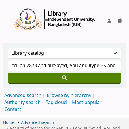
IUB Library
Advanced search
Browse by hierarchy
Authority search
Tag cloud
Most popular
Contact
Home
Advanced search
Results of search for 'ccl=an:2873 and au:Sayed, Abu and