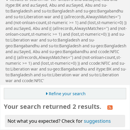
itype:BK and au:Sayed, Abu and au:Sayed, Abu and su-
to:Bangladesh and su-to:Bangladesh and su-geo:Bangabandhu
and su-to:Liberation war and (( (allrecords,AlwaysMatches='')
and (not-onloan-count,st-numeric >= 1) and (lost,st-numeric=0) ))
and au:Sayed, Abu and (( (allrecords,AlwaysMatches='') and (not-
onloan-count,st-numeric >= 1) and (lost,st-numeric=0) )) and su-
to:Liberation war and su-to:Bangladesh and su-
geo:Bangabandhu and su-to:Bangladesh and su-geo:Bangladesh
and au:Sayed, Abu and su-geo:Bangabandhu and ccode:NFIC
and (( (allrecords,AlwaysMatches='') and (not-onloan-count,st-
numeric >= 1) and (lost,st-numeric=0) )) and ccode:NFIC and su-
to:Liberation war and su-geo:Bangabandhu and itype:BK and su-
to:Bangladesh and su-to:Liberation war and su-to:Liberation
war and ccode:NFIC'
Refine your search
Your search returned 2 results.
Not what you expected? Check for
suggestions