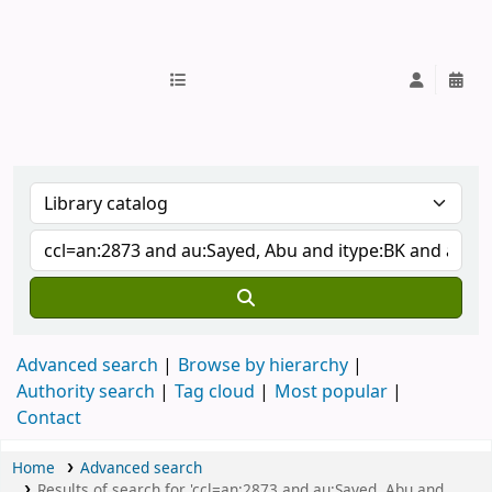
IUB Library
Advanced search
Browse by hierarchy
Authority search
Tag cloud
Most popular
Contact
Home
Advanced search
Results of search for 'ccl=an:2873 and au:Sayed, Abu and