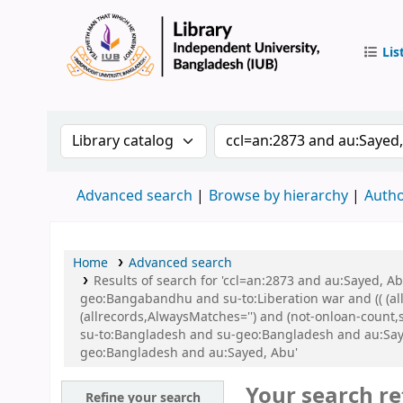
Lis
IUB Libr
Search the catalog by:
Search the catalog by 
Advanced search
Browse by hierarchy
Autho
Home
Advanced search
Results of search for 'ccl=an:2873 and au:Sayed,
geo:Bangabandhu and su-to:Liberation war and (( (all
(allrecords,AlwaysMatches='') and (not-onloan-count
su-to:Bangladesh and su-geo:Bangladesh and au:Sa
geo:Bangladesh and au:Sayed, Abu'
Your search re
Refine your search