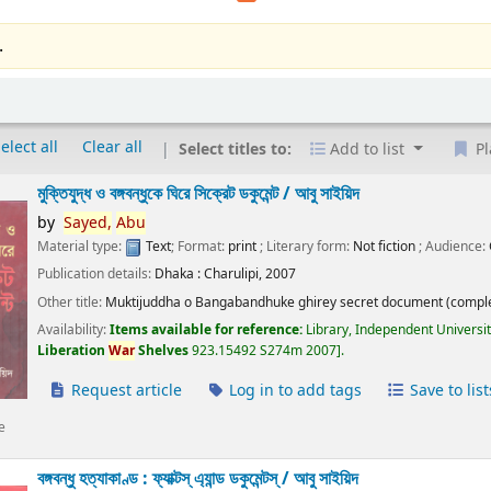
.
elect all
Clear all
Select titles to:
Add to list
Pl
মুক্তিযুদ্ধ ও বঙ্গবন্ধুকে ঘিরে সিক্রেট ডকুমেন্ট /
আবু সাইয়িদ
by
Sayed,
Abu
Material type:
Text
; Format:
print
; Literary form:
Not fiction
; Audience:
Publication details:
Dhaka :
Charulipi,
2007
Other title:
Muktijuddha o Bangabandhuke ghirey secret document (comple
Availability:
Items available for reference:
Library, Independent Universi
Liberation
War
Shelves
923.15492 S274m 2007
.
Request article
Log in to add tags
Save to list
e
বঙ্গবন্ধু হত্যাকাণ্ড : ফ্যাক্টস্ এ্যান্ড ডকুমেন্টস্ /
আবু সাইয়িদ