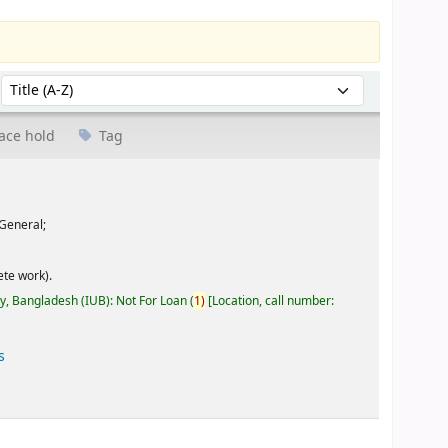
Sort by:
ace hold
Tag
General;
te work).
ty, Bangladesh (IUB): Not For Loan
(
1)
Location, call number:
s