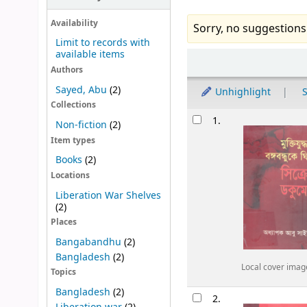
Availability
Sorry, no suggestions
Limit to records with
available items
Sort
Authors
Sayed, Abu
(2)
Unhighlight
S
Collections
Results
1.
Non-fiction
(2)
Item types
Books
(2)
Locations
Liberation War Shelves
(2)
Places
Bangabandhu
(2)
Bangladesh
(2)
Local cover imag
Topics
Bangladesh
(2)
2.