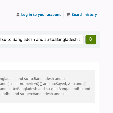
Log in to your account
Search history
Bangladesh and su-to:Bangladesh and su-
nd (lost,st-numeric=0) )) and au:Sayed, Abu and ((
 war and su-to:Bangladesh and su-geo:Bangabandhu and
bandhu and su-geo:Bangladesh and su-