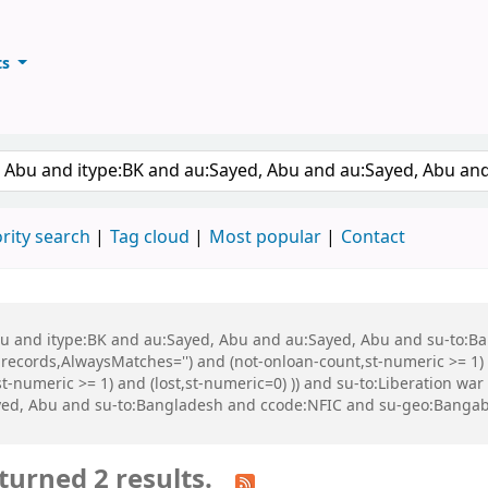
ts
ary
keyword
rity search
Tag cloud
Most popular
Contact
 Abu and itype:BK and au:Sayed, Abu and au:Sayed, Abu and su-to:
records,AlwaysMatches='') and (not-onloan-count,st-numeric >= 1) a
,st-numeric >= 1) and (lost,st-numeric=0) )) and su-to:Liberation
yed, Abu and su-to:Bangladesh and ccode:NFIC and su-geo:Banga
turned 2 results.