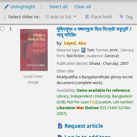
Unhighlight
Select all
Clear all
Select titles to:
Add to list
Place hold
Tag
esults
মুক্তিযুদ্ধ ও বঙ্গবন্ধুকে ঘিরে সিক্রেট ডকুমেন্ট /
1.
আবু সাইয়িদ
by
Sayed,
Abu
Material type:
Text
; Format:
print
; Literary
form:
Not fiction
; Audience:
General;
Publication details:
Dhaka :
Charulipi,
2007
Other title:
Local cover
Muktijuddha o Bangabandhuke ghirey secret
image
document (complete work).
Availability:
Items available for reference:
Library, Independent University, Bangladesh
(IUB): Not For Loan
(
1)
Location, call number:
Liberation
War
Shelves
923.15492 S274m
2007
.
Request article