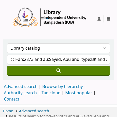
IUB Library
Advanced search
Browse by hierarchy
Authority search
Tag cloud
Most popular
Contact
Home
Advanced search
Results of search for 'ccl=an:2873 and au:Sayed, Abu and