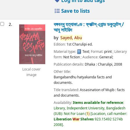
Log in to add tags
Save to lists
বঙ্গবন্ধু হত্যাকাণ্ড : ফ্যাক্টস্ এ্যান্ড ডকুমেন্টস্ /
2.
আবু সাইয়িদ
by
Sayed,
Abu
Edition:
1st Charulipi ed.
Material type:
Text
; Format:
print
; Literary
form:
Not fiction
; Audience:
General;
Publication details:
Dhaka :
Charulipi,
2008
Local cover
Other title:
image
Bangabandhu hatyakanda facts and
documents.
Title translated:
Assasination of Mujib : facts
and documents.
Availability:
Items available for reference:
Library, Independent University, Bangladesh
(IUB): Not For Loan
(
1)
Location, call number:
Liberation
War
Shelves
923.15492 S274b
2008
.