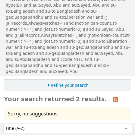
itype:BK and au:Sayed, Abu and au:Sayed, Abu and su-
to:Bangladesh and su-to:Bangladesh and su-
geo:Bangabandhu and su-to:Liberation war and ((
(allrecords,AlwaysMatches='') and (not-onloan-count,st-
numeric >= 1) and (lost,st-numeric=0) )) and au:Sayed, Abu
and (( (allrecords,AlwaysMatches='') and (not-onloan-count,st-
numeric >= 1) and (lost,st-numeric=0) )) and su-to:Liberation
war and su-to:Bangladesh and su-geo:Bangabandhu and su-
to:Bangladesh and su-geo:Bangladesh and au:Sayed, Abu
and su-to:Bangladesh and ccode:NFIC and su-
geo:Bangabandhu and su-geo:Bangladesh and su-
geo:Bangladesh and au:Sayed, Abu'
Refine your search
Your search returned 2 results.
Sorry, no suggestions.
Sort
Sort by: