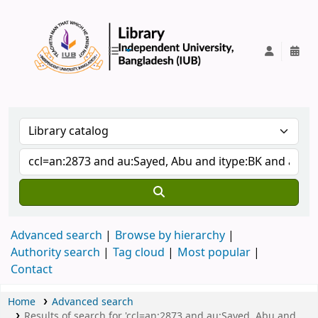
IUB Library
Advanced search
Browse by hierarchy
Authority search
Tag cloud
Most popular
Contact
Home
Advanced search
Results of search for 'ccl=an:2873 and au:Sayed, Abu and