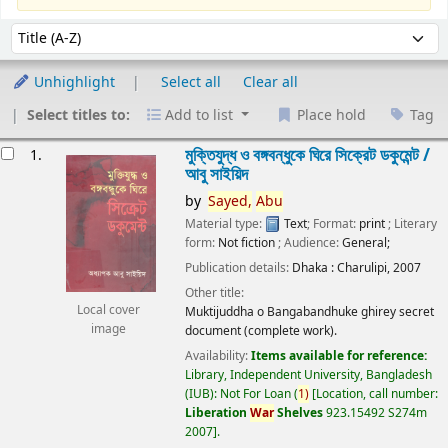
Sort
Sort by:
Unhighlight
Select all
Clear all
Select titles to:
Add to list
Place hold
Tag
esults
মুক্তিযুদ্ধ ও বঙ্গবন্ধুকে ঘিরে সিক্রেট ডকুমেন্ট /
1.
আবু সাইয়িদ
by
Sayed,
Abu
Material type:
Text
; Format:
print
; Literary
form:
Not fiction
; Audience:
General;
Publication details:
Dhaka :
Charulipi,
2007
Other title:
Local cover
Muktijuddha o Bangabandhuke ghirey secret
image
document (complete work).
Availability:
Items available for reference:
Library, Independent University, Bangladesh
(IUB): Not For Loan
(
1)
Location, call number:
Liberation
War
Shelves
923.15492 S274m
2007
.