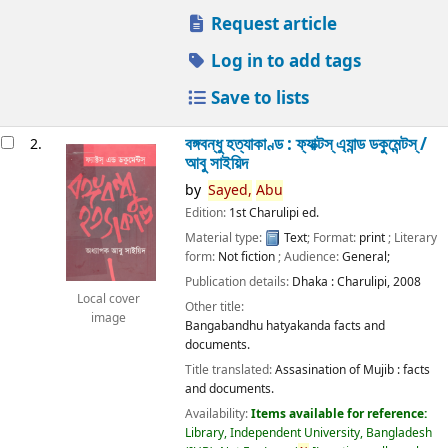
Request article
Log in to add tags
Save to lists
বঙ্গবন্ধু হত্যাকাণ্ড : ফ্যাক্টস্ এ্যান্ড ডকুমেন্টস্ /
2.
আবু সাইয়িদ
by
Sayed,
Abu
Edition:
1st Charulipi ed.
Material type:
Text
; Format:
print
; Literary
form:
Not fiction
; Audience:
General;
Publication details:
Dhaka :
Charulipi,
2008
Local cover
Other title:
image
Bangabandhu hatyakanda facts and
documents.
Title translated:
Assasination of Mujib : facts
and documents.
Availability:
Items available for reference:
Library, Independent University, Bangladesh