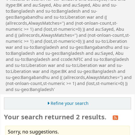
itype:BK and au:Sayed, Abu and au:Sayed, Abu and su-
to:Bangladesh and su-to:Bangladesh and su-
geo:Bangabandhu and su-to:Liberation war and ((
(allrecords,AlwaysMatches='') and (not-onloan-count,st-
numeric >= 1) and (lost,st-numeric=0) )) and au:Sayed, Abu
and (( (allrecords,AlwaysMatches='') and (not-onloan-count,st-
numeric >= 1) and (lost,st-numeric=0) )) and su-to:Liberation
war and su-to:Bangladesh and su-geo:Bangabandhu and su-
to:Bangladesh and su-geo:Bangladesh and au:Sayed, Abu
and su-to:Bangladesh and ccode:NFIC and su-to:Bangladesh
and su-to:Liberation war and su-to:Liberation war and su-
to:Liberation war and itype:BK and su-geo:Bangladesh and
su-geo:Bangabandhu and (( (allrecords,AlwaysMatches='') and
(not-onloan-count,st-numeric >= 1) and (lost,st-numeric=0) ))
and su-geo:Bangladesh'
Refine your search
Your search returned 2 results.
Sorry, no suggestions.