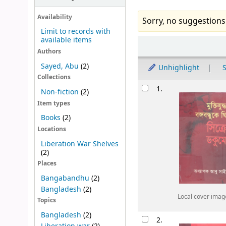
Availability
Sorry, no suggestions
Limit to records with
available items
Sort
Authors
Sayed, Abu
(2)
Unhighlight
S
Collections
Results
1.
Non-fiction
(2)
Item types
Books
(2)
Locations
Liberation War Shelves
(2)
Places
Bangabandhu
(2)
Bangladesh
(2)
Local cover imag
Topics
Bangladesh
(2)
2.