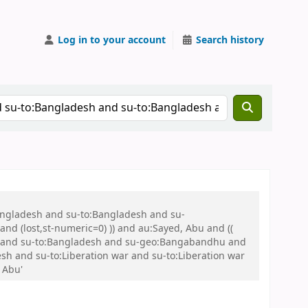
Log in to your account
Search history
Bangladesh and su-to:Bangladesh and su-
nd (lost,st-numeric=0) )) and au:Sayed, Abu and ((
 war and su-to:Bangladesh and su-geo:Bangabandhu and
 and su-to:Liberation war and su-to:Liberation war
 Abu'