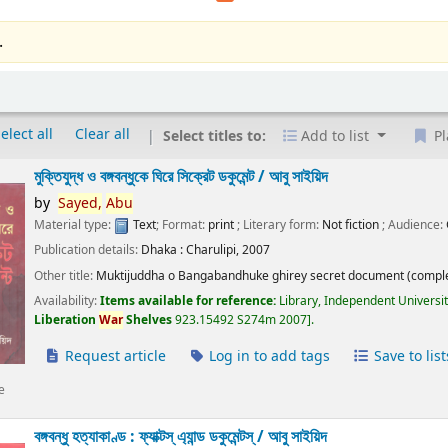
.
elect all
Clear all
Select titles to:
Add to list
Pl
মুক্তিযুদ্ধ ও বঙ্গবন্ধুকে ঘিরে সিক্রেট ডকুমেন্ট /
আবু সাইয়িদ
by
Sayed,
Abu
Material type:
Text
; Format:
print
; Literary form:
Not fiction
; Audience:
Publication details:
Dhaka :
Charulipi,
2007
Other title:
Muktijuddha o Bangabandhuke ghirey secret document (comple
Availability:
Items available for reference:
Library, Independent Universi
Liberation
War
Shelves
923.15492 S274m 2007
.
Request article
Log in to add tags
Save to list
e
বঙ্গবন্ধু হত্যাকাণ্ড : ফ্যাক্টস্ এ্যান্ড ডকুমেন্টস্ /
আবু সাইয়িদ