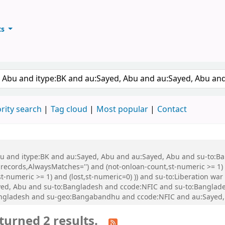
ts
ary
keyword
rity search
Tag cloud
Most popular
Contact
 Abu and itype:BK and au:Sayed, Abu and au:Sayed, Abu and su-to:
records,AlwaysMatches='') and (not-onloan-count,st-numeric >= 1) a
,st-numeric >= 1) and (lost,st-numeric=0) )) and su-to:Liberation
d, Abu and su-to:Bangladesh and ccode:NFIC and su-to:Bangladesh
Bangladesh and su-geo:Bangabandhu and ccode:NFIC and au:Sayed,
turned 2 results.