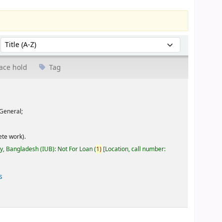
Sort by:
ace hold
Tag
General;
te work).
ty, Bangladesh (IUB): Not For Loan
(
1)
Location, call number:
s