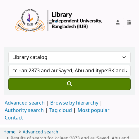
IUB Library
Advanced search
Browse by hierarchy
Authority search
Tag cloud
Most popular
Contact
Home
Advanced search
Results of search for 'ccl=an:2873 and au:Sayed, Abu and