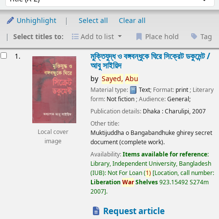
Unhighlight
Select all
Clear all
Select titles to:
Add to list
Place hold
Tag
esults
মুক্তিযুদ্ধ ও বঙ্গবন্ধুকে ঘিরে সিক্রেট ডকুমেন্ট /
1.
আবু সাইয়িদ
by
Sayed,
Abu
Material type:
Text
; Format:
print
; Literary
form:
Not fiction
; Audience:
General;
Publication details:
Dhaka :
Charulipi,
2007
Other title:
Local cover
Muktijuddha o Bangabandhuke ghirey secret
image
document (complete work).
Availability:
Items available for reference:
Library, Independent University, Bangladesh
(IUB): Not For Loan
(
1)
Location, call number:
Liberation
War
Shelves
923.15492 S274m
2007
.
Request article