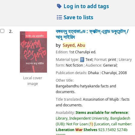
Log in to add tags
Save to lists
বঙ্গবন্ধু হত্যাকাণ্ড : ফ্যাক্টস্ এ্যান্ড ডকুমেন্টস্ /
2.
আবু সাইয়িদ
by
Sayed,
Abu
Edition:
1st Charulipi ed.
Material type:
Text
; Format:
print
; Literary
form:
Not fiction
; Audience:
General;
Publication details:
Dhaka :
Charulipi,
2008
Local cover
Other title:
image
Bangabandhu hatyakanda facts and
documents.
Title translated:
Assasination of Mujib : facts
and documents.
Availability:
Items available for reference:
Library, Independent University, Bangladesh
(IUB): Not For Loan
(
1)
Location, call number:
Liberation
War
Shelves
923.15492 S274b