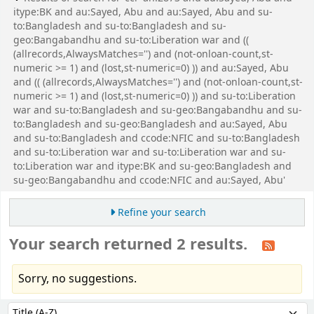
itype:BK and au:Sayed, Abu and au:Sayed, Abu and su-
to:Bangladesh and su-to:Bangladesh and su-
geo:Bangabandhu and su-to:Liberation war and ((
(allrecords,AlwaysMatches='') and (not-onloan-count,st-
numeric >= 1) and (lost,st-numeric=0) )) and au:Sayed, Abu
and (( (allrecords,AlwaysMatches='') and (not-onloan-count,st-
numeric >= 1) and (lost,st-numeric=0) )) and su-to:Liberation
war and su-to:Bangladesh and su-geo:Bangabandhu and su-
to:Bangladesh and su-geo:Bangladesh and au:Sayed, Abu
and su-to:Bangladesh and ccode:NFIC and su-to:Bangladesh
and su-to:Liberation war and su-to:Liberation war and su-
to:Liberation war and itype:BK and su-geo:Bangladesh and
su-geo:Bangabandhu and ccode:NFIC and au:Sayed, Abu'
Refine your search
Your search returned 2 results.
Sorry, no suggestions.
Sort
Sort by: