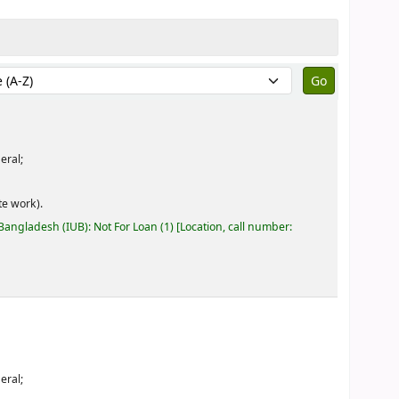
by:
eral;
e work).
 Bangladesh (IUB): Not For Loan
(1)
Location, call number:
eral;