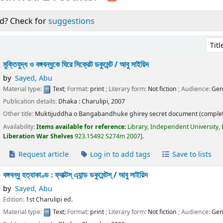
d? Check for
suggestions
Sort 
মুক্তিযুদ্ধ ও বঙ্গবন্ধুকে ঘিরে সিক্রেট ডকুমেন্ট /
আবু সাইয়িদ
by
Sayed, Abu
Material type:
Text
; Format:
print
; Literary form:
Not fiction
; Audience:
Gen
Publication details:
Dhaka :
Charulipi,
2007
Other title:
Muktijuddha o Bangabandhuke ghirey secret document (complet
Availability:
Items available for reference:
Library, Independent University,
Liberation War Shelves
923.15492 S274m 2007
.
Request article
Log in to add tags
Save to lists
বঙ্গবন্ধু হত্যাকাণ্ড : ফ্যাক্টস্ এ্যান্ড ডকুমেন্টস্ /
আবু সাইয়িদ
by
Sayed, Abu
Edition:
1st Charulipi ed.
Material type:
Text
; Format:
print
; Literary form:
Not fiction
; Audience:
Gen