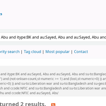
ts
ary
 keyword
rity search
Tag cloud
Most popular
Contact
bu and itype:BK and au:Sayed, Abu and au:Sayed, Abu and su-to:Bang
') and (not-onloan-count,st-numeric >= 1) and (lost,st-numeric=0) )) a
umeric=0) )) and su-to:Liberation war and su-to:Bangladesh and su-ge
 and ccode:NFIC and su-to:Bangladesh and su-to:Liberation war and 
hu and ccode:NFIC and au:Sayed, Abu'
turned 2 results.