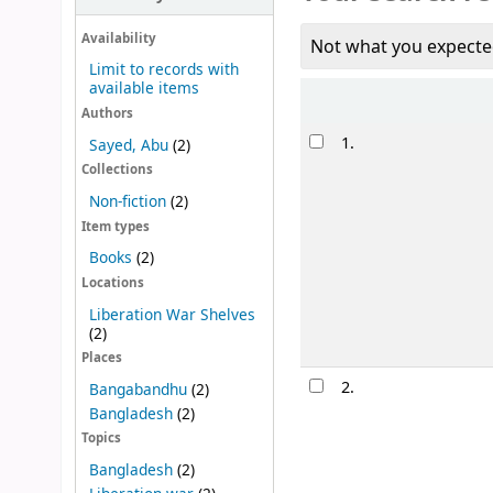
Availability
Not what you expecte
Limit to records with
available items
Sort
Authors
Results
1.
Sayed, Abu
(2)
Collections
Non-fiction
(2)
Item types
Books
(2)
Locations
Liberation War Shelves
(2)
Places
2.
Bangabandhu
(2)
Bangladesh
(2)
Topics
Bangladesh
(2)