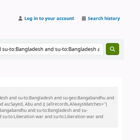
Log in to your account
Search history
ladesh and su-to:Bangladesh and su-geo:Bangabandhu and
nd au:Sayed, Abu and (( (allrecords,AlwaysMatches='')
o:Bangabandhu and su-to:Bangladesh and su-
su-to:Liberation war and su-to:Liberation war and