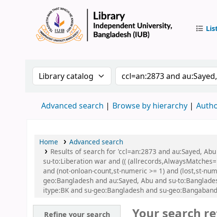
Lis
IUB Libr
Search the catalog by:
Search the catalog by
Advanced search
Browse by hierarchy
Autho
Home
Advanced search
Results of search for 'ccl=an:2873 and au:Sayed, A
su-to:Liberation war and (( (allrecords,AlwaysMatches='
and (not-onloan-count,st-numeric >= 1) and (lost,st-n
geo:Bangladesh and au:Sayed, Abu and su-to:Bangladesh
itype:BK and su-geo:Bangladesh and su-geo:Bangaband
Your search re
Refine your search