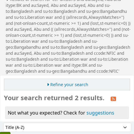
itype:BK and au:Sayed, Abu and au:Sayed, Abu and su-
to:Bangladesh and su-to:Bangladesh and su-geo:Bangabandhu
and su-to:Liberation war and (( (allrecords,AlwaysMatches='')
and (not-onloan-count,st-numeric >= 1) and (lost,st-numeric=0) ))
and au:Sayed, Abu and (( (allrecords,AlwaysMatches='') and (not-
onloan-count,st-numeric >= 1) and (lost,st-numeric=0) )) and su-
to:Liberation war and su-to:Bangladesh and su-
geo:Bangabandhu and su-to:Bangladesh and su-geo:Bangladesh
and au:Sayed, Abu and su-to:Bangladesh and ccode:NFIC and
su-to:Bangladesh and su-to:Liberation war and su-to:Liberation
war and su-to:Liberation war and itype:BK and su-
geo:Bangladesh and su-geo:Bangabandhu and ccode:NFIC'
Refine your search
Your search returned 2 results.
Not what you expected? Check for
suggestions
Sort
Sort by: