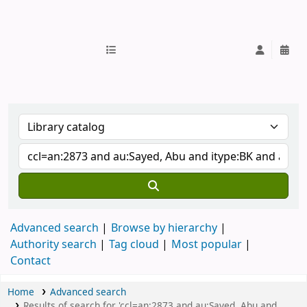
IUB Library
Advanced search
Browse by hierarchy
Authority search
Tag cloud
Most popular
Contact
Home
Advanced search
Results of search for 'ccl=an:2873 and au:Sayed, Abu and