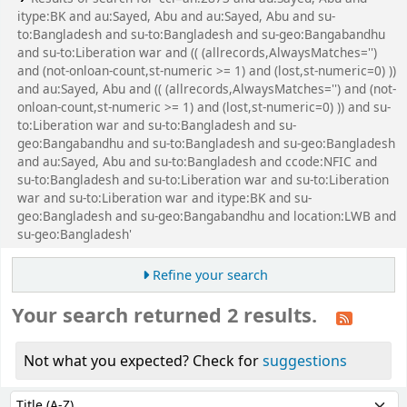
2007
.
Request article
Log in to add tags
Save to lists
বঙ্গবন্ধু হত্যাকাণ্ড : ফ্যাক্টস্ এ্যান্ড ডকুমেন্টস্ /
2.
আবু সাইয়িদ
by
Sayed, Abu
Edition:
1st Charulipi ed.
Material type:
Text
; Format:
print
; Literary
form:
Not fiction
; Audience:
General;
Publication details:
Dhaka :
Charulipi,
2008
Other title:
Bangabandhu hatyakanda facts and
documents.
Title translated:
Assasination of Mujib : facts
and documents.
Availability:
Items available for reference: