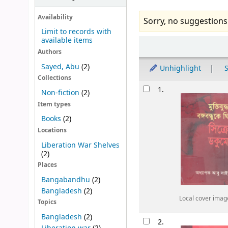
Availability
Sorry, no suggestions
Limit to records with
available items
Sort
Authors
Sayed, Abu
(2)
Unhighlight
S
Collections
Results
1.
Non-fiction
(2)
Item types
Books
(2)
Locations
Liberation War Shelves
(2)
Places
Bangabandhu
(2)
Bangladesh
(2)
Local cover imag
Topics
Bangladesh
(2)
2.