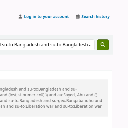
Log in to your account
Search history
Bangladesh and su-to:Bangladesh and su-
nd (lost,st-numeric=0) )) and au:Sayed, Abu and ((
 war and su-to:Bangladesh and su-geo:Bangabandhu and
 and su-to:Liberation war and su-to:Liberation war