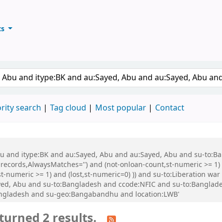
ts
ary
keyword
rity search
Tag cloud
Most popular
Contact
 Abu and itype:BK and au:Sayed, Abu and au:Sayed, Abu and su-to:
records,AlwaysMatches='') and (not-onloan-count,st-numeric >= 1) a
,st-numeric >= 1) and (lost,st-numeric=0) )) and su-to:Liberation
d, Abu and su-to:Bangladesh and ccode:NFIC and su-to:Bangladesh
Bangladesh and su-geo:Bangabandhu and location:LWB'
turned 2 results.