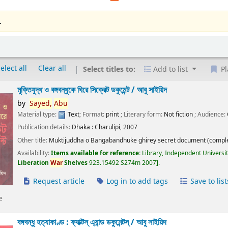
.
elect all
Clear all
Select titles to:
Add to list
Pl
মুক্তিযুদ্ধ ও বঙ্গবন্ধুকে ঘিরে সিক্রেট ডকুমেন্ট /
আবু সাইয়িদ
by
Sayed,
Abu
Material type:
Text
; Format:
print
; Literary form:
Not fiction
; Audience:
Publication details:
Dhaka :
Charulipi,
2007
Other title:
Muktijuddha o Bangabandhuke ghirey secret document (comple
Availability:
Items available for reference:
Library, Independent Universi
Liberation
War
Shelves
923.15492 S274m 2007
.
Request article
Log in to add tags
Save to list
e
বঙ্গবন্ধু হত্যাকাণ্ড : ফ্যাক্টস্ এ্যান্ড ডকুমেন্টস্ /
আবু সাইয়িদ