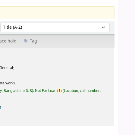
Sort by:
ace hold
Tag
General;
te work).
ty, Bangladesh (IUB): Not For Loan
(
1)
Location, call number:
s