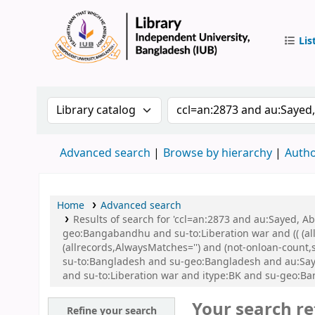
Lis
IUB Libr
Search the catalog by:
Search the catalog by 
Advanced search
Browse by hierarchy
Autho
Home
Advanced search
Results of search for 'ccl=an:2873 and au:Sayed,
geo:Bangabandhu and su-to:Liberation war and (( (all
(allrecords,AlwaysMatches='') and (not-onloan-count
su-to:Bangladesh and su-geo:Bangladesh and au:Saye
and su-to:Liberation war and itype:BK and su-geo:
Your search re
Refine your search