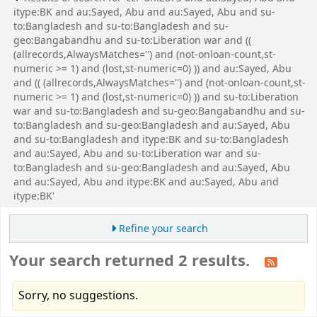
itype:BK and au:Sayed, Abu and au:Sayed, Abu and su-
to:Bangladesh and su-to:Bangladesh and su-
geo:Bangabandhu and su-to:Liberation war and ((
(allrecords,AlwaysMatches='') and (not-onloan-count,st-
numeric >= 1) and (lost,st-numeric=0) )) and au:Sayed, Abu
and (( (allrecords,AlwaysMatches='') and (not-onloan-count,st-
numeric >= 1) and (lost,st-numeric=0) )) and su-to:Liberation
war and su-to:Bangladesh and su-geo:Bangabandhu and su-
to:Bangladesh and su-geo:Bangladesh and au:Sayed, Abu
and su-to:Bangladesh and itype:BK and su-to:Bangladesh
and au:Sayed, Abu and su-to:Liberation war and su-
to:Bangladesh and su-geo:Bangladesh and au:Sayed, Abu
and au:Sayed, Abu and itype:BK and au:Sayed, Abu and
itype:BK'
Refine your search
Your search returned 2 results.
Sorry, no suggestions.