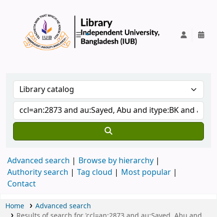
IUB Library
Advanced search
Browse by hierarchy
Authority search
Tag cloud
Most popular
Contact
Home
Advanced search
Results of search for 'ccl=an:2873 and au:Sayed, Abu and