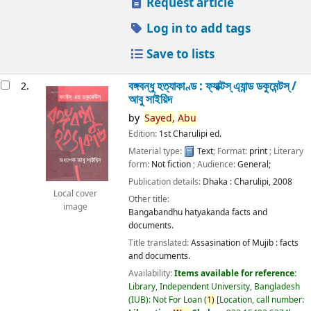
Request article
Log in to add tags
Save to lists
বঙ্গবন্ধু হত্যাকাণ্ড : ফ্যাক্টস্ এ্যান্ড ডকুমেন্টস্ /
2.
আবু সাইয়িদ
by
Sayed,
Abu
Edition:
1st Charulipi ed.
Material type:
Text
; Format:
print
; Literary
form:
Not fiction
; Audience:
General;
Publication details:
Dhaka :
Charulipi,
2008
Local cover
Other title:
image
Bangabandhu hatyakanda facts and
documents.
Title translated:
Assasination of Mujib : facts
and documents.
Availability:
Items available for reference:
Library, Independent University, Bangladesh
(IUB): Not For Loan
(
1)
Location, call number: