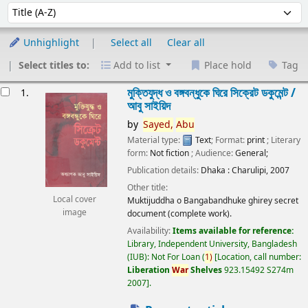
Sort
Sort by:
Unhighlight
Select all
Clear all
Select titles to:
Add to list
Place hold
Tag
esults
মুক্তিযুদ্ধ ও বঙ্গবন্ধুকে ঘিরে সিক্রেট ডকুমেন্ট /
1.
আবু সাইয়িদ
by
Sayed,
Abu
Material type:
Text
; Format:
print
; Literary
form:
Not fiction
; Audience:
General;
Publication details:
Dhaka :
Charulipi,
2007
Other title:
Local cover
Muktijuddha o Bangabandhuke ghirey secret
image
document (complete work).
Availability:
Items available for reference:
Library, Independent University, Bangladesh
(IUB): Not For Loan
(
1)
Location, call number:
Liberation
War
Shelves
923.15492 S274m
2007
.