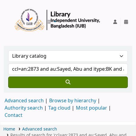
IUB Library
Advanced search
Browse by hierarchy
Authority search
Tag cloud
Most popular
Contact
Home
Advanced search
Results of search for 'ccl=an:2873 and au:Sayed, Abu and