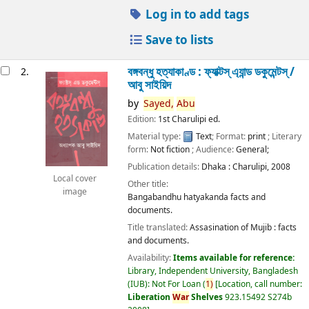
Log in to add tags
Save to lists
বঙ্গবন্ধু হত্যাকাণ্ড : ফ্যাক্টস্ এ্যান্ড ডকুমেন্টস্ /
2.
আবু সাইয়িদ
by
Sayed,
Abu
Edition:
1st Charulipi ed.
Material type:
Text
; Format:
print
; Literary
form:
Not fiction
; Audience:
General;
Publication details:
Dhaka :
Charulipi,
2008
Local cover
Other title:
image
Bangabandhu hatyakanda facts and
documents.
Title translated:
Assasination of Mujib : facts
and documents.
Availability:
Items available for reference:
Library, Independent University, Bangladesh
(IUB): Not For Loan
(
1)
Location, call number:
Liberation
War
Shelves
923.15492 S274b