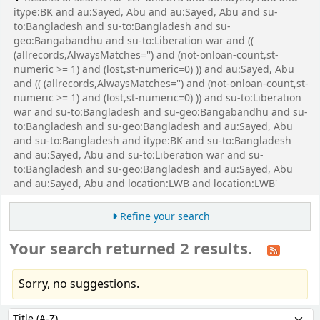
itype:BK and au:Sayed, Abu and au:Sayed, Abu and su-
to:Bangladesh and su-to:Bangladesh and su-
geo:Bangabandhu and su-to:Liberation war and ((
(allrecords,AlwaysMatches='') and (not-onloan-count,st-
numeric >= 1) and (lost,st-numeric=0) )) and au:Sayed, Abu
and (( (allrecords,AlwaysMatches='') and (not-onloan-count,st-
numeric >= 1) and (lost,st-numeric=0) )) and su-to:Liberation
war and su-to:Bangladesh and su-geo:Bangabandhu and su-
to:Bangladesh and su-geo:Bangladesh and au:Sayed, Abu
and su-to:Bangladesh and itype:BK and su-to:Bangladesh
and au:Sayed, Abu and su-to:Liberation war and su-
to:Bangladesh and su-geo:Bangladesh and au:Sayed, Abu
and au:Sayed, Abu and location:LWB and location:LWB'
Refine your search
Your search returned 2 results.
Sorry, no suggestions.
Sort
Sort by: