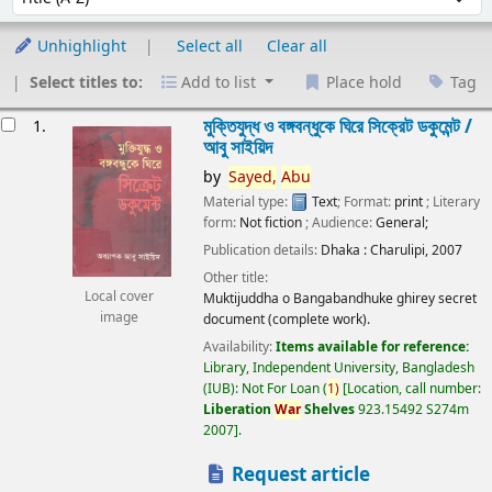
Unhighlight
Select all
Clear all
Select titles to:
Add to list
Place hold
Tag
esults
মুক্তিযুদ্ধ ও বঙ্গবন্ধুকে ঘিরে সিক্রেট ডকুমেন্ট /
1.
আবু সাইয়িদ
by
Sayed,
Abu
Material type:
Text
; Format:
print
; Literary
form:
Not fiction
; Audience:
General;
Publication details:
Dhaka :
Charulipi,
2007
Other title:
Local cover
Muktijuddha o Bangabandhuke ghirey secret
image
document (complete work).
Availability:
Items available for reference:
Library, Independent University, Bangladesh
(IUB): Not For Loan
(
1)
Location, call number:
Liberation
War
Shelves
923.15492 S274m
2007
.
Request article