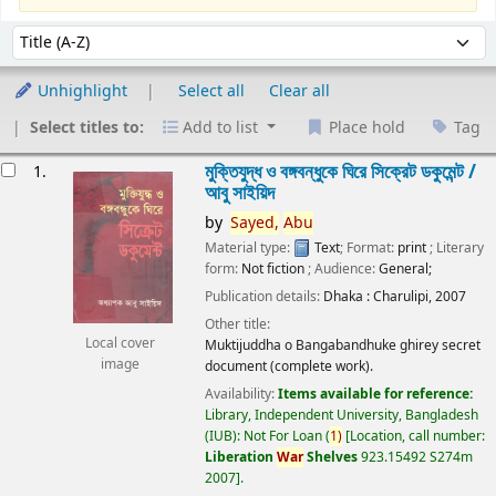
Sort
Sort by:
Unhighlight
Select all
Clear all
Select titles to:
Add to list
Place hold
Tag
esults
মুক্তিযুদ্ধ ও বঙ্গবন্ধুকে ঘিরে সিক্রেট ডকুমেন্ট /
1.
আবু সাইয়িদ
by
Sayed,
Abu
Material type:
Text
; Format:
print
; Literary
form:
Not fiction
; Audience:
General;
Publication details:
Dhaka :
Charulipi,
2007
Other title:
Local cover
Muktijuddha o Bangabandhuke ghirey secret
image
document (complete work).
Availability:
Items available for reference:
Library, Independent University, Bangladesh
(IUB): Not For Loan
(
1)
Location, call number:
Liberation
War
Shelves
923.15492 S274m
2007
.