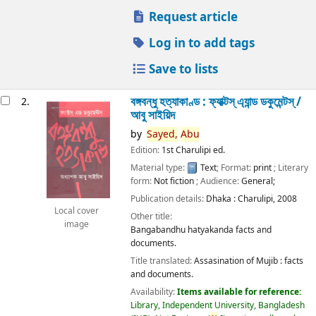
Request article
Log in to add tags
Save to lists
বঙ্গবন্ধু হত্যাকাণ্ড : ফ্যাক্টস্ এ্যান্ড ডকুমেন্টস্ /
2.
আবু সাইয়িদ
by
Sayed,
Abu
Edition:
1st Charulipi ed.
Material type:
Text
; Format:
print
; Literary
form:
Not fiction
; Audience:
General;
Publication details:
Dhaka :
Charulipi,
2008
Local cover
Other title:
image
Bangabandhu hatyakanda facts and
documents.
Title translated:
Assasination of Mujib : facts
and documents.
Availability:
Items available for reference:
Library, Independent University, Bangladesh