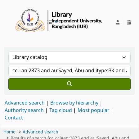
IUB Library
Advanced search
Browse by hierarchy
Authority search
Tag cloud
Most popular
Contact
Home
Advanced search
Results of search for 'ccl=an:2873 and au:Sayed, Abu and