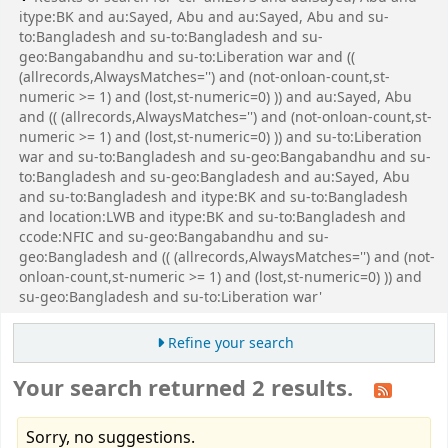
itype:BK and au:Sayed, Abu and au:Sayed, Abu and su-
to:Bangladesh and su-to:Bangladesh and su-
geo:Bangabandhu and su-to:Liberation war and ((
(allrecords,AlwaysMatches='') and (not-onloan-count,st-
numeric >= 1) and (lost,st-numeric=0) )) and au:Sayed, Abu
and (( (allrecords,AlwaysMatches='') and (not-onloan-count,st-
numeric >= 1) and (lost,st-numeric=0) )) and su-to:Liberation
war and su-to:Bangladesh and su-geo:Bangabandhu and su-
to:Bangladesh and su-geo:Bangladesh and au:Sayed, Abu
and su-to:Bangladesh and itype:BK and su-to:Bangladesh
and location:LWB and itype:BK and su-to:Bangladesh and
ccode:NFIC and su-geo:Bangabandhu and su-
geo:Bangladesh and (( (allrecords,AlwaysMatches='') and (not-
onloan-count,st-numeric >= 1) and (lost,st-numeric=0) )) and
su-geo:Bangladesh and su-to:Liberation war'
Refine your search
Your search returned 2 results.
Sorry, no suggestions.