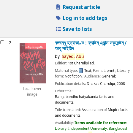
Request article
Log in to add tags
Save to lists
বঙ্গবন্ধু হত্যাকাণ্ড : ফ্যাক্টস্ এ্যান্ড ডকুমেন্টস্ /
2.
আবু সাইয়িদ
by
Sayed,
Abu
Edition:
1st Charulipi ed.
Material type:
Text
; Format:
print
; Literary
form:
Not fiction
; Audience:
General;
Publication details:
Dhaka :
Charulipi,
2008
Local cover
Other title:
image
Bangabandhu hatyakanda facts and
documents.
Title translated:
Assasination of Mujib : facts
and documents.
Availability:
Items available for reference:
Library, Independent University, Bangladesh