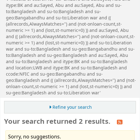
itype:BK and au:Sayed, Abu and au:Sayed, Abu and su-
to:Bangladesh and su-to:Bangladesh and su-
geo:Bangabandhu and su-to:Liberation war and ((
(allrecords,AlwaysMatches='') and (not-onloan-count,st-
numeric >= 1) and (lost,st-numeric=0) )) and au:Sayed, Abu
and (( (allrecords,AlwaysMatches='') and (not-onloan-count,st-
numeric >= 1) and (lost,st-numeric=0) )) and su-to:Liberation
war and su-to:Bangladesh and su-geo:Bangabandhu and su-
to:Bangladesh and su-geo:Bangladesh and au:Sayed, Abu
and su-to:Bangladesh and itype:BK and su-to:Bangladesh
and location:LWB and itype:BK and su-to:Bangladesh and
ccode:NFIC and su-geo:Bangabandhu and su-
geo:Bangladesh and (( (allrecords,AlwaysMatches='') and (not-
onloan-count,st-numeric >= 1) and (lost,st-numeric=0) )) and
su-geo:Bangladesh and su-to:Liberation war'
Refine your search
Your search returned 2 results.
Sorry, no suggestions.