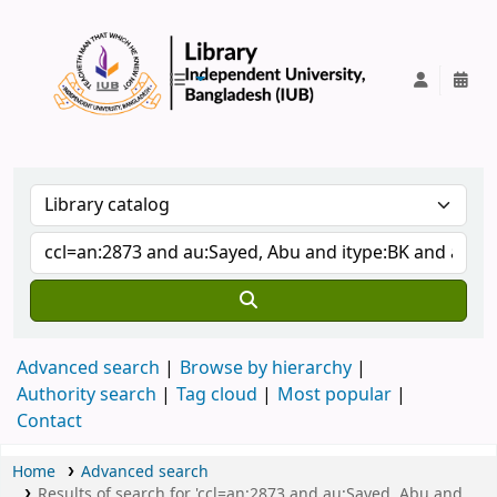
IUB Library
Advanced search
Browse by hierarchy
Authority search
Tag cloud
Most popular
Contact
Home
Advanced search
Results of search for 'ccl=an:2873 and au:Sayed, Abu and