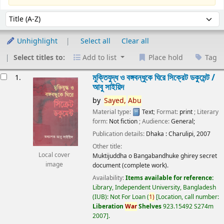
Sort
Sort by:
Unhighlight
Select all
Clear all
Select titles to:
Add to list
Place hold
Tag
esults
মুক্তিযুদ্ধ ও বঙ্গবন্ধুকে ঘিরে সিক্রেট ডকুমেন্ট /
1.
আবু সাইয়িদ
by
Sayed,
Abu
Material type:
Text
; Format:
print
; Literary
form:
Not fiction
; Audience:
General;
Publication details:
Dhaka :
Charulipi,
2007
Other title:
Local cover
Muktijuddha o Bangabandhuke ghirey secret
image
document (complete work).
Availability:
Items available for reference:
Library, Independent University, Bangladesh
(IUB): Not For Loan
(
1)
Location, call number:
Liberation
War
Shelves
923.15492 S274m
2007
.