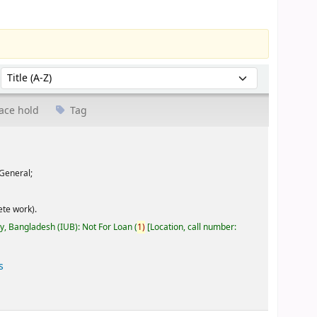
Sort by:
ace hold
Tag
General;
te work).
ty, Bangladesh (IUB): Not For Loan
(
1)
Location, call number:
s