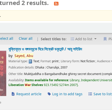
turned 2 results.
.
elect all
Clear all
Select titles to:
Add to list
Pl
মুক্তিযুদ্ধ ও বঙ্গবন্ধুকে ঘিরে সিক্রেট ডকুমেন্ট /
আবু সাইয়িদ
by
Sayed,
Abu
Material type:
Text
; Format:
print
; Literary form:
Not fiction
; Audience:
Publication details:
Dhaka :
Charulipi,
2007
Other title:
Muktijuddha o Bangabandhuke ghirey secret document (comple
Availability:
Items available for reference:
Library, Independent Universi
Liberation
War
Shelves
923.15492 S274m 2007
.
Request article
Log in to add tags
Save to list
e