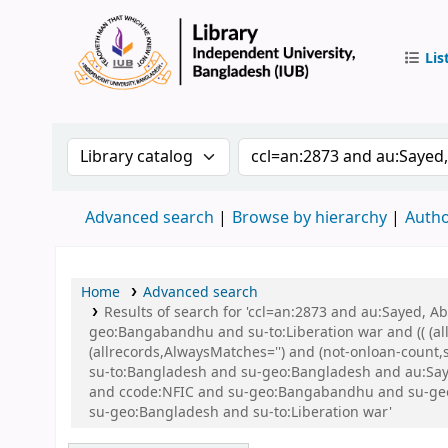
Lis
IUB Libr
Search the catalog by:
Search the catalog by 
Advanced search
Browse by hierarchy
Autho
Home
Advanced search
Results of search for 'ccl=an:2873 and au:Sayed,
geo:Bangabandhu and su-to:Liberation war and (( (all
(allrecords,AlwaysMatches='') and (not-onloan-count
su-to:Bangladesh and su-geo:Bangladesh and au:Say
and ccode:NFIC and su-geo:Bangabandhu and su-geo:Ba
su-geo:Bangladesh and su-to:Liberation war'