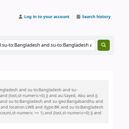
Log in to your account
Search history
Bangladesh and su-to:Bangladesh and su-
nd (lost,st-numeric=0) )) and au:Sayed, Abu and ((
 war and su-to:Bangladesh and su-geo:Bangabandhu and
and location:LWB and itype:BK and su-to:Bangladesh
unt,st-numeric >= 1) and (lost,st-numeric=0) )) and