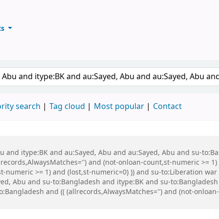
ts
ary
keyword
rity search
Tag cloud
Most popular
Contact
 Abu and itype:BK and au:Sayed, Abu and au:Sayed, Abu and su-to:
records,AlwaysMatches='') and (not-onloan-count,st-numeric >= 1) a
,st-numeric >= 1) and (lost,st-numeric=0) )) and su-to:Liberation
ed, Abu and su-to:Bangladesh and itype:BK and su-to:Bangladesh 
ngladesh and (( (allrecords,AlwaysMatches='') and (not-onloan-co