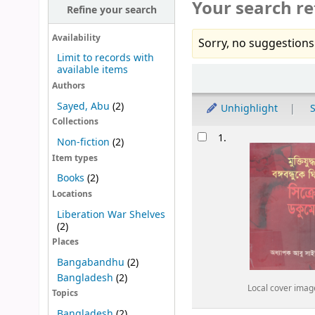
Your search re
Refine your search
Availability
Sorry, no suggestions
Limit to records with
available items
Sort
Authors
Sayed, Abu
(2)
Unhighlight
S
Collections
Results
1.
Non-fiction
(2)
Item types
Books
(2)
Locations
Liberation War Shelves
(2)
Places
Bangabandhu
(2)
Bangladesh
(2)
Local cover imag
Topics
Bangladesh
(2)