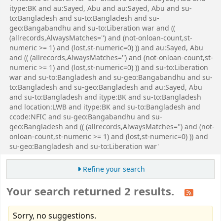
itype:BK and au:Sayed, Abu and au:Sayed, Abu and su-
to:Bangladesh and su-to:Bangladesh and su-
geo:Bangabandhu and su-to:Liberation war and ((
(allrecords,AlwaysMatches='') and (not-onloan-count,st-
numeric >= 1) and (lost,st-numeric=0) )) and au:Sayed, Abu
and (( (allrecords,AlwaysMatches='') and (not-onloan-count,st-
numeric >= 1) and (lost,st-numeric=0) )) and su-to:Liberation
war and su-to:Bangladesh and su-geo:Bangabandhu and su-
to:Bangladesh and su-geo:Bangladesh and au:Sayed, Abu
and su-to:Bangladesh and itype:BK and su-to:Bangladesh
and location:LWB and itype:BK and su-to:Bangladesh and
ccode:NFIC and su-geo:Bangabandhu and su-
geo:Bangladesh and (( (allrecords,AlwaysMatches='') and (not-
onloan-count,st-numeric >= 1) and (lost,st-numeric=0) )) and
su-geo:Bangladesh and su-to:Liberation war'
Refine your search
Your search returned 2 results.
Sorry, no suggestions.