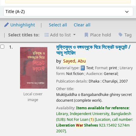
Sort
Sort by:
Unhighlight
Select all
Clear all
Select titles to:
Add to list
Place hold
Tag
esults
মুক্তিযুদ্ধ ও বঙ্গবন্ধুকে ঘিরে সিক্রেট ডকুমেন্ট /
1.
আবু সাইয়িদ
by
Sayed,
Abu
Material type:
Text
; Format:
print
; Literary
form:
Not fiction
; Audience:
General;
Publication details:
Dhaka :
Charulipi,
2007
Other title:
Local cover
Muktijuddha o Bangabandhuke ghirey secret
image
document (complete work).
Availability:
Items available for reference:
Library, Independent University, Bangladesh
(IUB): Not For Loan
(
1)
Location, call number:
Liberation
War
Shelves
923.15492 S274m
2007
.