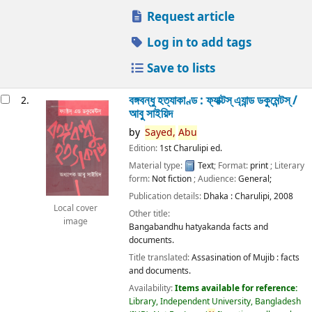
Request article
Log in to add tags
Save to lists
বঙ্গবন্ধু হত্যাকাণ্ড : ফ্যাক্টস্ এ্যান্ড ডকুমেন্টস্ /
2.
আবু সাইয়িদ
by
Sayed,
Abu
Edition:
1st Charulipi ed.
Material type:
Text
; Format:
print
; Literary
form:
Not fiction
; Audience:
General;
Publication details:
Dhaka :
Charulipi,
2008
Local cover
Other title:
image
Bangabandhu hatyakanda facts and
documents.
Title translated:
Assasination of Mujib : facts
and documents.
Availability:
Items available for reference:
Library, Independent University, Bangladesh