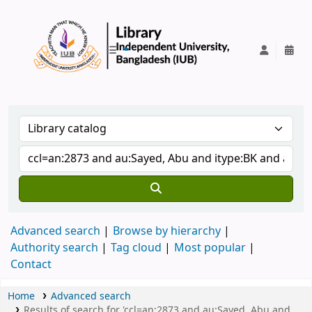
IUB Library
Advanced search
Browse by hierarchy
Authority search
Tag cloud
Most popular
Contact
Home
Advanced search
Results of search for 'ccl=an:2873 and au:Sayed, Abu and