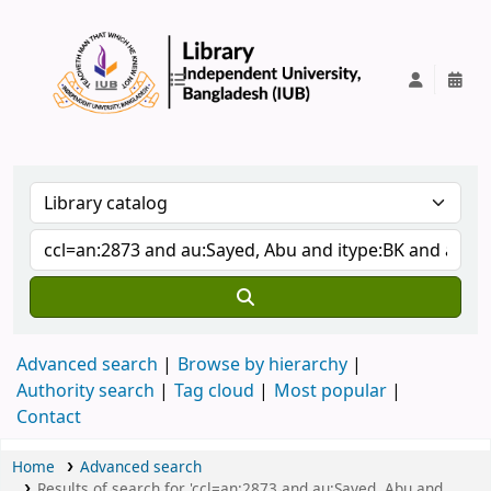
IUB Library
Advanced search
Browse by hierarchy
Authority search
Tag cloud
Most popular
Contact
Home
Advanced search
Results of search for 'ccl=an:2873 and au:Sayed, Abu and