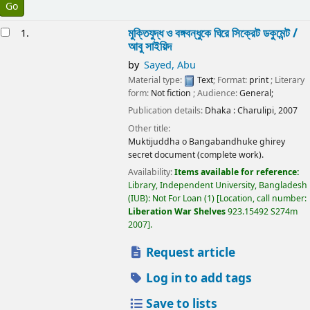
esults
মুক্তিযুদ্ধ ও বঙ্গবন্ধুকে ঘিরে সিক্রেট ডকুমেন্ট /
1.
আবু সাইয়িদ
by
Sayed, Abu
Material type:
Text
; Format:
print
; Literary
form:
Not fiction
; Audience:
General;
Publication details:
Dhaka :
Charulipi,
2007
Other title:
Muktijuddha o Bangabandhuke ghirey
secret document (complete work).
Availability:
Items available for reference:
Library, Independent University, Bangladesh
(IUB): Not For Loan
(1)
Location, call number:
Liberation War Shelves
923.15492 S274m
2007
.
Request article
Log in to add tags
Save to lists