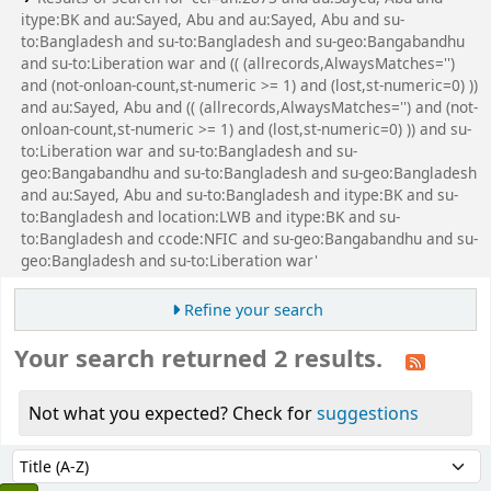
itype:BK and au:Sayed, Abu and au:Sayed, Abu and su-
to:Bangladesh and su-to:Bangladesh and su-geo:Bangabandhu
and su-to:Liberation war and (( (allrecords,AlwaysMatches='')
and (not-onloan-count,st-numeric >= 1) and (lost,st-numeric=0) ))
and au:Sayed, Abu and (( (allrecords,AlwaysMatches='') and (not-
onloan-count,st-numeric >= 1) and (lost,st-numeric=0) )) and su-
to:Liberation war and su-to:Bangladesh and su-
geo:Bangabandhu and su-to:Bangladesh and su-geo:Bangladesh
and au:Sayed, Abu and su-to:Bangladesh and itype:BK and su-
to:Bangladesh and location:LWB and itype:BK and su-
to:Bangladesh and ccode:NFIC and su-geo:Bangabandhu and su-
geo:Bangladesh and su-to:Liberation war'
Refine your search
Your search returned 2 results.
Not what you expected? Check for
suggestions
Sort
Sort by: