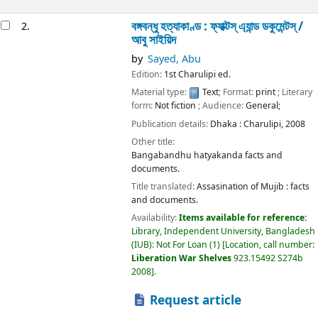
বঙ্গবন্ধু হত্যাকাণ্ড : ফ্যাক্টস্ এ্যান্ড ডকুমেন্টস্ /
2.
আবু সাইয়িদ
by
Sayed, Abu
Edition:
1st Charulipi ed.
Material type:
Text
; Format:
print
; Literary
form:
Not fiction
; Audience:
General;
Publication details:
Dhaka :
Charulipi,
2008
Other title:
Bangabandhu hatyakanda facts and
documents.
Title translated:
Assasination of Mujib : facts
and documents.
Availability:
Items available for reference:
Library, Independent University, Bangladesh
(IUB): Not For Loan
(1)
Location, call number:
Liberation War Shelves
923.15492 S274b
2008
.
Request article