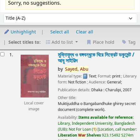
Sorry, no suggestions.
Sort
Sort by:
Unhighlight
Select all
Clear all
Select titles to:
Add to list
Place hold
Tag
esults
মুক্তিযুদ্ধ ও বঙ্গবন্ধুকে ঘিরে সিক্রেট ডকুমেন্ট /
1.
আবু সাইয়িদ
by
Sayed,
Abu
Material type:
Text
; Format:
print
; Literary
form:
Not fiction
; Audience:
General;
Publication details:
Dhaka :
Charulipi,
2007
Other title:
Local cover
Muktijuddha o Bangabandhuke ghirey secret
image
document (complete work).
Availability:
Items available for reference:
Library, Independent University, Bangladesh
(IUB): Not For Loan
(
1)
Location, call number:
Liberation
War
Shelves
923.15492 S274m