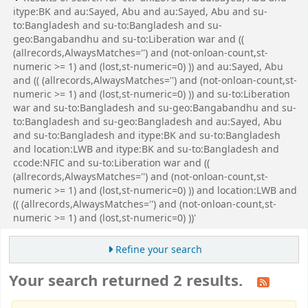
itype:BK and au:Sayed, Abu and au:Sayed, Abu and su-
to:Bangladesh and su-to:Bangladesh and su-
geo:Bangabandhu and su-to:Liberation war and ((
(allrecords,AlwaysMatches='') and (not-onloan-count,st-
numeric >= 1) and (lost,st-numeric=0) )) and au:Sayed, Abu
and (( (allrecords,AlwaysMatches='') and (not-onloan-count,st-
numeric >= 1) and (lost,st-numeric=0) )) and su-to:Liberation
war and su-to:Bangladesh and su-geo:Bangabandhu and su-
to:Bangladesh and su-geo:Bangladesh and au:Sayed, Abu
and su-to:Bangladesh and itype:BK and su-to:Bangladesh
and location:LWB and itype:BK and su-to:Bangladesh and
ccode:NFIC and su-to:Liberation war and ((
(allrecords,AlwaysMatches='') and (not-onloan-count,st-
numeric >= 1) and (lost,st-numeric=0) )) and location:LWB and
(( (allrecords,AlwaysMatches='') and (not-onloan-count,st-
numeric >= 1) and (lost,st-numeric=0) ))'
Refine your search
Your search returned 2 results.