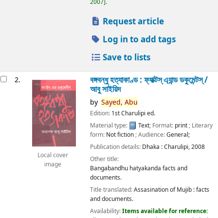
2007
.
Request article
Log in to add tags
Save to lists
বঙ্গবন্ধু হত্যাকাণ্ড : ফ্যাক্টস্ এ্যান্ড ডকুমেন্টস্ /
2.
আবু সাইয়িদ
by
Sayed,
Abu
Edition:
1st Charulipi ed.
Material type:
Text
; Format:
print
; Literary
form:
Not fiction
; Audience:
General;
Publication details:
Dhaka :
Charulipi,
2008
Local cover
Other title:
image
Bangabandhu hatyakanda facts and
documents.
Title translated:
Assasination of Mujib : facts
and documents.
Availability:
Items available for reference: