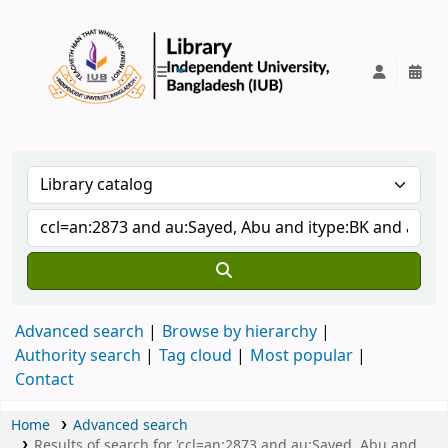
IUB Library
Advanced search
Browse by hierarchy
Authority search
Tag cloud
Most popular
Contact
Home
Advanced search
Results of search for 'ccl=an:2873 and au:Sayed, Abu and