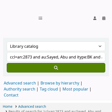
IUB Library
Advanced search
Browse by hierarchy
Authority search
Tag cloud
Most popular
Contact
Home
Advanced search
Results of search for 'ccl=an:2873 and au:Sayed, Abu and