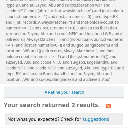
itype:BK and au:Sayed, Abu and su-to:Liberation war and
ccode:NFIC and ( (allrecords,AlwaysMatches='') and (not-onloan-
count,st-numeric >= 1) and (lost,st-numeric=0) ) and itype:BK
and (( (allrecords,AlwaysMatches='') and (not-onloan-count,st-
numeric >= 1) and (lost,st-numeric=0) )) and su-to:Liberation
war and au:Sayed, Abu and ccode:NFIC and location:LWB and ((
(allrecords,AlwaysMatches='') and (not-onloan-count,st-numeric
>= 1) and (lost,st-numeric=0) )) and su-geo:Bangabandhu and
location:LWB and (( (allrecords,AlwaysMatches='') and (not-
onloan-count,st-numeric >= 1) and (lost,st-numeric=0) )) and
au:Sayed, Abu and ccode:NFIC and su-geo:Bangabandhu and
ccode:NFIC and ccode:NFIC and au:Sayed, Abu and itype:BK and
itype:BK and su-geo:Bangabandhu and au:Sayed, Abu and
location:LWB and su-geo:Bangladesh and au:Sayed, Abu'
Refine your search
Your search returned 2 results.
Not what you expected? Check for
suggestions