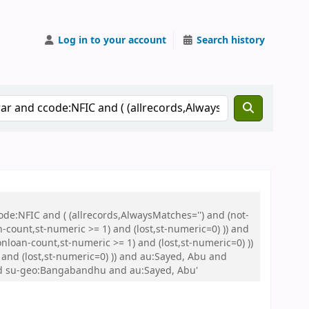
Log in to your account
Search history
de:NFIC and ( (allrecords,AlwaysMatches='') and (not-
n-count,st-numeric >= 1) and (lost,st-numeric=0) )) and
nloan-count,st-numeric >= 1) and (lost,st-numeric=0) ))
and (lost,st-numeric=0) )) and au:Sayed, Abu and
nd su-geo:Bangabandhu and au:Sayed, Abu'