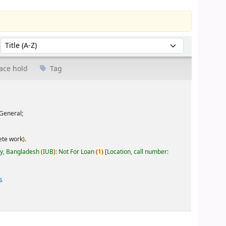
Sort by:
ace hold
Tag
General;
ete work
)
.
ty, Bangladesh
(
IUB
)
: Not For Loan
(
1
)
Location, call number:
s