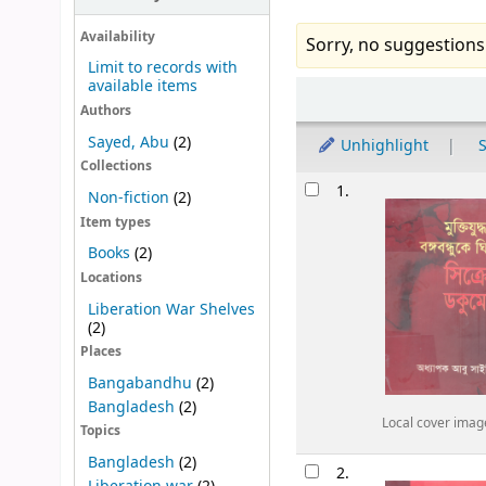
Availability
Sorry, no suggestions
Limit to records with
available items
Sort
Authors
Sayed, Abu
(2)
Unhighlight
S
Collections
Results
1.
Non-fiction
(2)
Item types
Books
(2)
Locations
Liberation War Shelves
(2)
Places
Bangabandhu
(2)
Bangladesh
(2)
Local cover imag
Topics
Bangladesh
(2)
2.