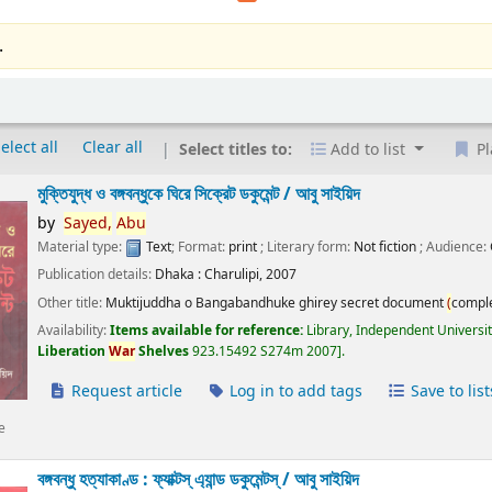
.
elect all
Clear all
Select titles to:
Add to list
Pl
মুক্তিযুদ্ধ ও বঙ্গবন্ধুকে ঘিরে সিক্রেট ডকুমেন্ট /
আবু সাইয়িদ
by
Sayed,
Abu
Material type:
Text
; Format:
print
; Literary form:
Not fiction
; Audience:
Publication details:
Dhaka :
Charulipi,
2007
Other title:
Muktijuddha o Bangabandhuke ghirey secret document
(
compl
Availability:
Items available for reference:
Library, Independent Universi
Liberation
War
Shelves
923.15492 S274m 2007
.
Request article
Log in to add tags
Save to list
e
বঙ্গবন্ধু হত্যাকাণ্ড : ফ্যাক্টস্ এ্যান্ড ডকুমেন্টস্ /
আবু সাইয়িদ