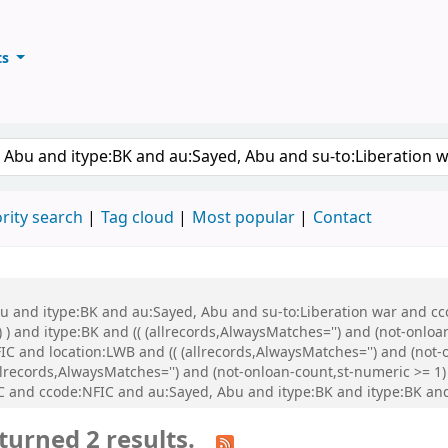
ts
ary
keyword
rity search
Tag cloud
Most popular
Contact
bu and itype:BK and au:Sayed, Abu and su-to:Liberation war and cco
 ) and itype:BK and (( (allrecords,AlwaysMatches='') and (not-onloa
C and location:LWB and (( (allrecords,AlwaysMatches='') and (not-o
records,AlwaysMatches='') and (not-onloan-count,st-numeric >= 1) 
 and ccode:NFIC and au:Sayed, Abu and itype:BK and itype:BK a
turned 2 results.