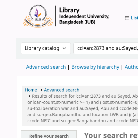
Lis
IUB Libr
Search the catalog by:
Search the catalog by 
Advanced search
Browse by hierarchy
Autho
Home
Advanced search
Results of search for 'ccl=an:2873 and au:Sayed, A
onloan-count,st-numeric >= 1) and (lost,st-numeric=0)
su-to:Liberation war and au:Sayed, Abu and ccode:NFI
and su-geo:Bangabandhu and location:LWB and (( (all
ccode:NFIC and su-geo:Bangabandhu and ccode:NFIC
Your search re
Refine your search