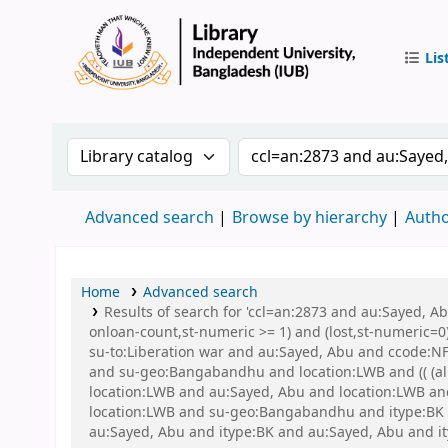
Lis
IUB Libr
Search the catalog by:
Search the catalog by 
Advanced search
Browse by hierarchy
Autho
Home
Advanced search
Results of search for 'ccl=an:2873 and au:Sayed, A
onloan-count,st-numeric >= 1) and (lost,st-numeric=0)
su-to:Liberation war and au:Sayed, Abu and ccode:NFI
and su-geo:Bangabandhu and location:LWB and (( (all
location:LWB and au:Sayed, Abu and location:LWB and 
location:LWB and su-geo:Bangabandhu and itype:BK a
au:Sayed, Abu and itype:BK and au:Sayed, Abu and it