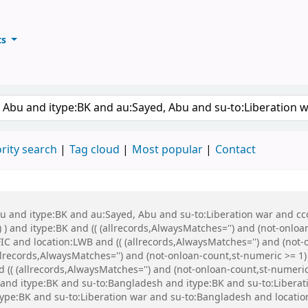
ts
ary
keyword
rity search
Tag cloud
Most popular
Contact
bu and itype:BK and au:Sayed, Abu and su-to:Liberation war and cco
 ) and itype:BK and (( (allrecords,AlwaysMatches='') and (not-onloa
C and location:LWB and (( (allrecords,AlwaysMatches='') and (not-o
records,AlwaysMatches='') and (not-onloan-count,st-numeric >= 1) 
(( (allrecords,AlwaysMatches='') and (not-onloan-count,st-numeric 
nd itype:BK and su-to:Bangladesh and itype:BK and su-to:Libera
ype:BK and su-to:Liberation war and su-to:Bangladesh and locatio