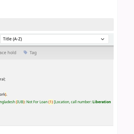
Sort by:
ace hold
Tag
ral;
ork
)
.
Bangladesh
(
IUB
)
: Not For Loan
(
1
)
Location, call number:
Liberation