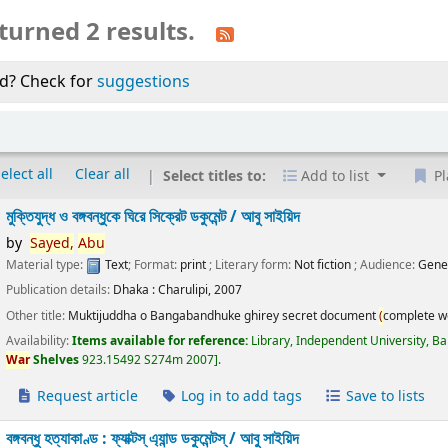
turned 2 results.
d? Check for
suggestions
elect all
Clear all
Select titles to:
Add to list
Pl
মুক্তিযুদ্ধ ও বঙ্গবন্ধুকে ঘিরে সিক্রেট ডকুমেন্ট /
আবু সাইয়িদ
by
Sayed,
Abu
Material type:
Text
; Format:
print
; Literary form:
Not fiction
; Audience:
Gene
Publication details:
Dhaka :
Charulipi,
2007
Other title:
Muktijuddha o Bangabandhuke ghirey secret document
(
complete w
Availability:
Items available for reference:
Library, Independent University, 
War
Shelves
923.15492 S274m 2007
.
Request article
Log in to add tags
Save to lists
বঙ্গবন্ধু হত্যাকাণ্ড : ফ্যাক্টস্ এ্যান্ড ডকুমেন্টস্ /
আবু সাইয়িদ