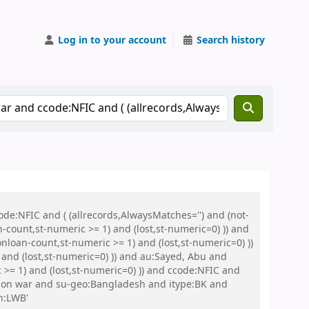
Log in to your account
Search history
de:NFIC and ( (allrecords,AlwaysMatches='') and (not-
n-count,st-numeric >= 1) and (lost,st-numeric=0) )) and
nloan-count,st-numeric >= 1) and (lost,st-numeric=0) ))
and (lost,st-numeric=0) )) and au:Sayed, Abu and
>= 1) and (lost,st-numeric=0) )) and ccode:NFIC and
tion war and su-geo:Bangladesh and itype:BK and
n:LWB'