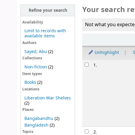
Your search re
Refine your search
Availability
Not what you expecte
Limit to records with
available items
Sort
Authors
Sayed, Abu
(2)
Unhighlight
S
Collections
Results
1.
Non-fiction
(2)
Item types
Books
(2)
Locations
Liberation War Shelves
(2)
Places
Bangabandhu
(2)
Bangladesh
(2)
2.
Topics